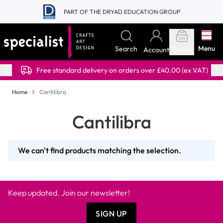
Skip to Content
PART OF THE DRYAD EDUCATION GROUP
Menu
Search
Account
Basket
Free standard delivery on orders over £40.00 (ex VAT)
Home
Cantilibra
Cantilibra
We can't find products matching the selection.
Keep updated. Join our newsletter!
SIGN UP