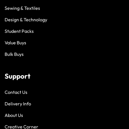
Sewing & Textiles
Design & Technology
Student Packs
Value Buys
Bulk Buys
Support
Contact Us
Delivery Info
About Us
Creative Corner