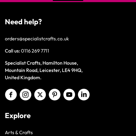
Need help?
orders@specialistcrafts.co.uk
Call us:
0116 269 7711
Specialist Crafts, Hamilton House,
Mountain Road, Leicester, LE4 9HQ,
United Kingdom.
Explore
Arts & Crafts