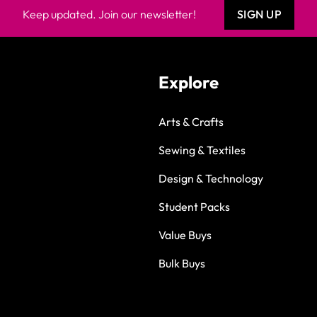
Keep updated. Join our newsletter!
SIGN UP
Explore
Arts & Crafts
Sewing & Textiles
Design & Technology
Student Packs
Value Buys
Bulk Buys