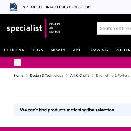
Skip to Content
PART OF THE DRYAD EDUCATION GROUP
BULK & VALUE BUYS
NEW IN
ART
DRAWING
POTTER
Home
Design & Technology
Art & Crafts
Enamelling & Pottery
We can't find products matching the selection.