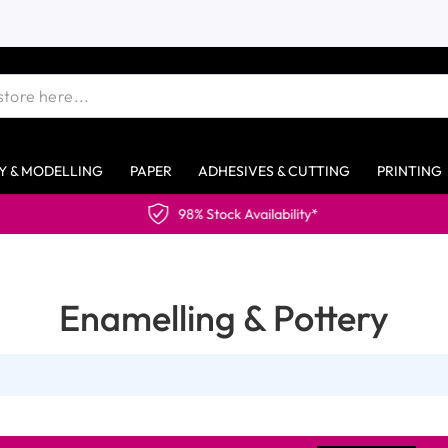
Y & MODELLING
PAPER
ADHESIVES & CUTTING
PRINTING
98% Stock Availability*
Enamelling & Pottery