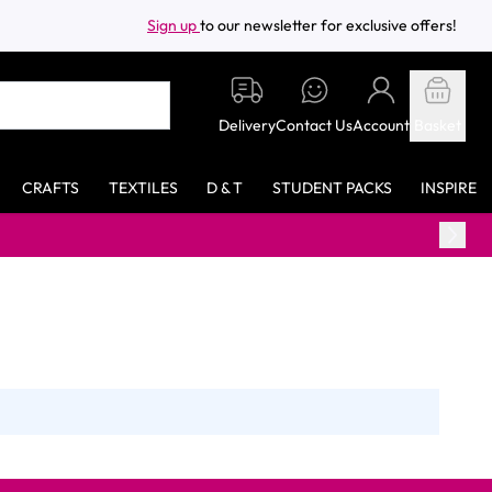
Sign up
to our newsletter for exclusive offers!
Delivery
Contact Us
Account
Basket
CRAFTS
TEXTILES
D & T
STUDENT PACKS
INSPIRE