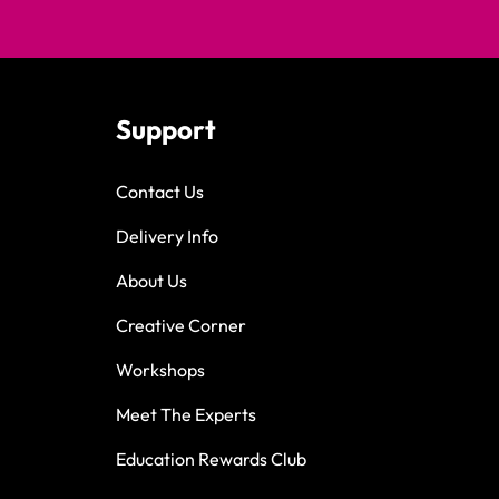
Support
Contact Us
Delivery Info
About Us
Creative Corner
Workshops
Meet The Experts
Education Rewards Club