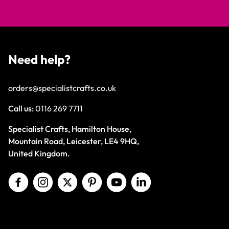
Need help?
orders@specialistcrafts.co.uk
Call us:
0116 269 7711
Specialist Crafts, Hamilton House,
Mountain Road, Leicester, LE4 9HQ,
United Kingdom.