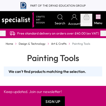
Skip to Content
PART OF THE DRYAD EDUCATION GROUP
Menu
Search
Account
Basket
Free standard delivery on orders over £40.00 (ex VAT)
Home
Design & Technology
Art & Crafts
Painting Tools
Painting Tools
We can't find products matching the selection.
Keep updated. Join our newsletter!
SIGN UP