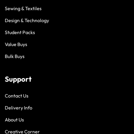
Sewing & Textiles
Design & Technology
Student Packs
Value Buys
Bulk Buys
Support
Contact Us
Delivery Info
About Us
Creative Corner