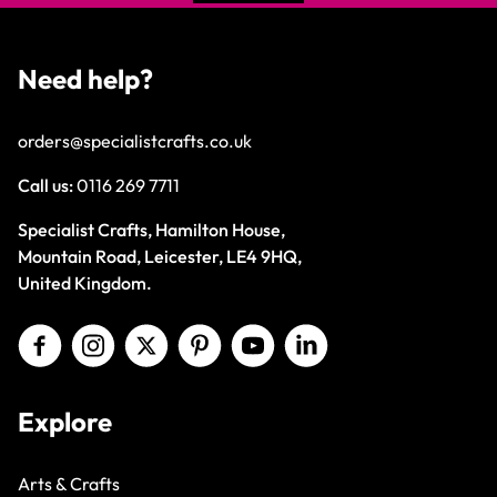
Need help?
orders@specialistcrafts.co.uk
Call us:
0116 269 7711
Specialist Crafts, Hamilton House,
Mountain Road, Leicester, LE4 9HQ,
United Kingdom.
Explore
Arts & Crafts