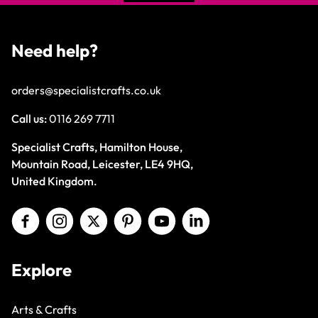
Need help?
orders@specialistcrafts.co.uk
Call us:
0116 269 7711
Specialist Crafts, Hamilton House,
Mountain Road, Leicester, LE4 9HQ,
United Kingdom.
Explore
Arts & Crafts