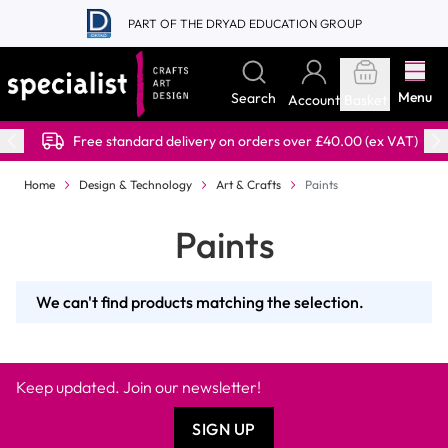
Skip to Content
PART OF THE DRYAD EDUCATION GROUP
Menu
Search
Account
Basket
Free standard delivery on orders over £40.00 (ex VAT)
Home
Design & Technology
Art & Crafts
Paints
Paints
We can't find products matching the selection.
Keep updated. Join our newsletter!
SIGN UP