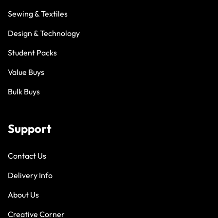
Sewing & Textiles
Design & Technology
Student Packs
Value Buys
Bulk Buys
Support
Contact Us
Delivery Info
About Us
Creative Corner