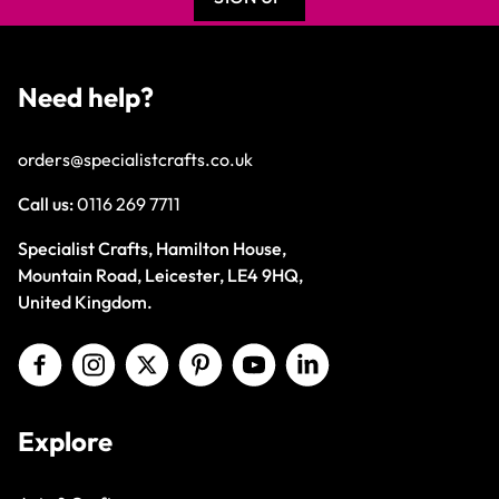
Need help?
orders@specialistcrafts.co.uk
Call us:
0116 269 7711
Specialist Crafts, Hamilton House,
Mountain Road, Leicester, LE4 9HQ,
United Kingdom.
Explore