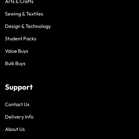
Arts & Crafts
Sewing & Textiles
Design & Technology
Student Packs
Value Buys
Bulk Buys
Support
Contact Us
Delivery Info
About Us