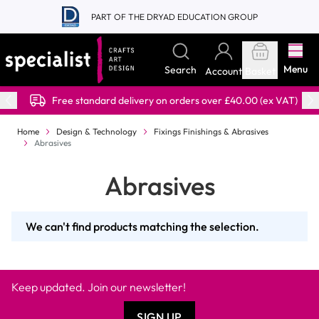
Skip to Content
PART OF THE DRYAD EDUCATION GROUP
Menu
Search
Account
Basket
Free standard delivery on orders over £40.00 (ex VAT)
Home
Design & Technology
Fixings Finishings & Abrasives
Abrasives
Abrasives
We can't find products matching the selection.
Keep updated. Join our newsletter!
SIGN UP