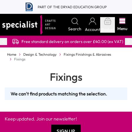
Skip to Content
PART OF THE DRYAD EDUCATION GROUP
Menu
Search
Account
Basket
Free standard delivery on orders over £40.00 (ex VAT)
Home
Design & Technology
Fixings Finishings & Abrasives
Fixings
Fixings
We can't find products matching the selection.
Keep updated. Join our newsletter!
SIGN UP