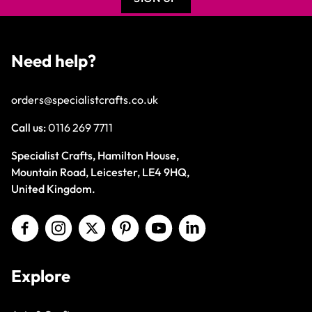
Need help?
orders@specialistcrafts.co.uk
Call us:
0116 269 7711
Specialist Crafts, Hamilton House,
Mountain Road, Leicester, LE4 9HQ,
United Kingdom.
Explore