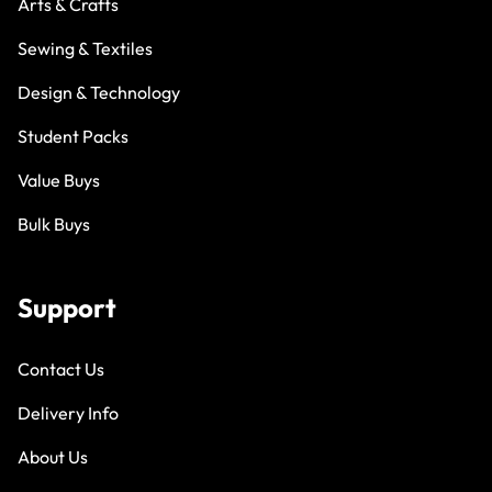
Arts & Crafts
Sewing & Textiles
Design & Technology
Student Packs
Value Buys
Bulk Buys
Support
Contact Us
Delivery Info
About Us