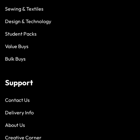
Sewing & Textiles
Design & Technology
Student Packs
Value Buys
Bulk Buys
Support
Contact Us
Delivery Info
About Us
Creative Corner