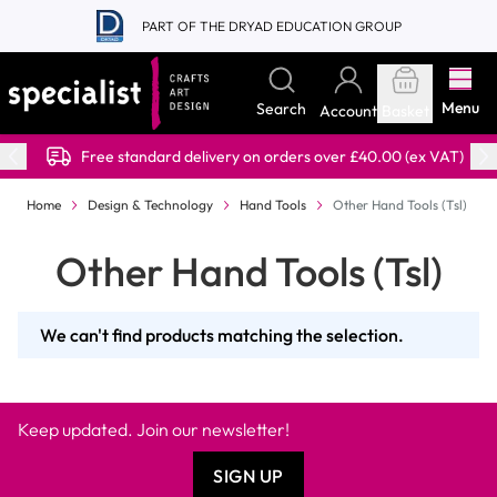
Skip to Content
PART OF THE DRYAD EDUCATION GROUP
Menu
Search
Account
Basket
Free standard delivery on orders over £40.00 (ex VAT)
Home
Design & Technology
Hand Tools
Other Hand Tools (Tsl)
Other Hand Tools (Tsl)
We can't find products matching the selection.
Keep updated. Join our newsletter!
SIGN UP