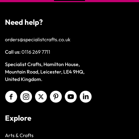
Need help?
orders@specialistcrafts.co.uk
Call us:
0116 269 7711
Specialist Crafts, Hamilton House,
Mountain Road, Leicester, LE4 9HQ,
United Kingdom.
Explore
Arts & Crafts