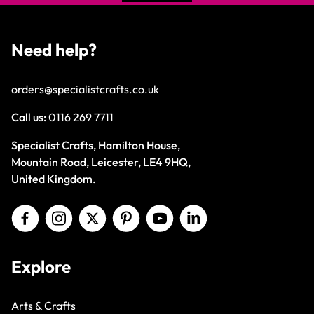
Need help?
orders@specialistcrafts.co.uk
Call us:
0116 269 7711
Specialist Crafts, Hamilton House,
Mountain Road, Leicester, LE4 9HQ,
United Kingdom.
Explore
Arts & Crafts