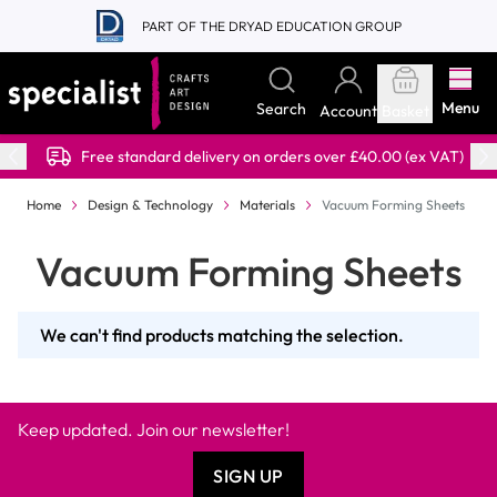
Skip to Content
PART OF THE DRYAD EDUCATION GROUP
Menu
Search
Account
Basket
Free standard delivery on orders over £40.00 (ex VAT)
Home
Design & Technology
Materials
Vacuum Forming Sheets
Vacuum Forming Sheets
We can't find products matching the selection.
Keep updated. Join our newsletter!
SIGN UP