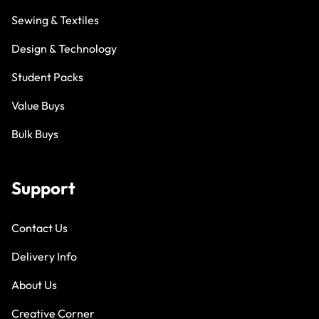
Sewing & Textiles
Design & Technology
Student Packs
Value Buys
Bulk Buys
Support
Contact Us
Delivery Info
About Us
Creative Corner