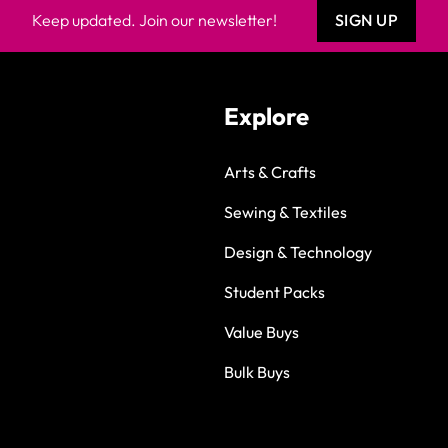
Keep updated. Join our newsletter!
SIGN UP
Explore
Arts & Crafts
Sewing & Textiles
Design & Technology
Student Packs
Value Buys
Bulk Buys