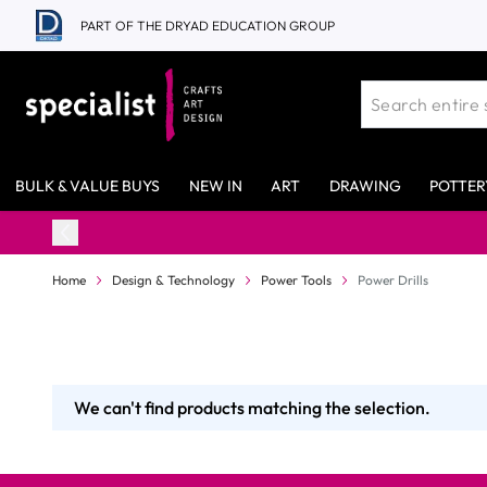
Skip to Content
PART OF THE DRYAD EDUCATION GROUP
BULK & VALUE BUYS
NEW IN
ART
DRAWING
POTTER
Home
Design & Technology
Power Tools
Power Drills
We can't find products matching the selection.