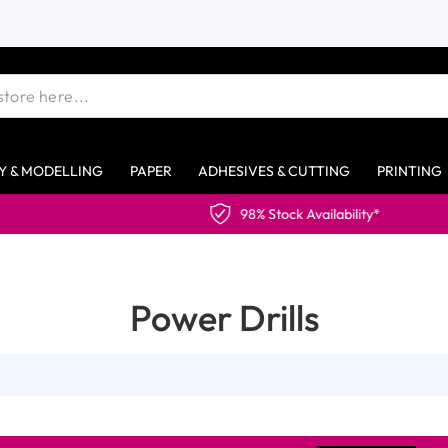
Y & MODELLING
PAPER
ADHESIVES & CUTTING
PRINTING
98% Stock Availability*
Power Drills