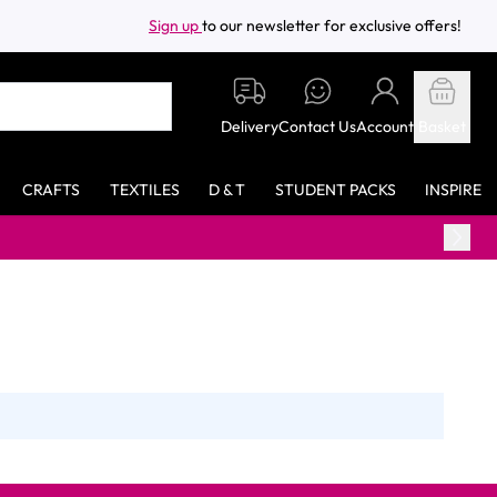
Sign up
to our newsletter for exclusive offers!
Delivery
Contact Us
Account
Basket
CRAFTS
TEXTILES
D & T
STUDENT PACKS
INSPIRE