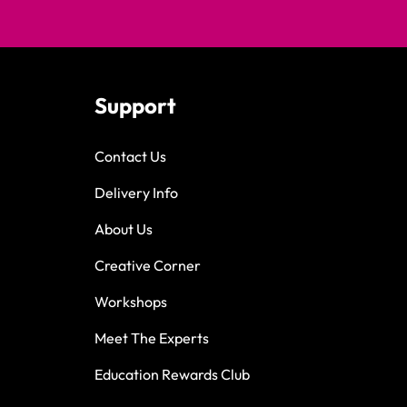
Support
Contact Us
Delivery Info
About Us
Creative Corner
Workshops
Meet The Experts
Education Rewards Club