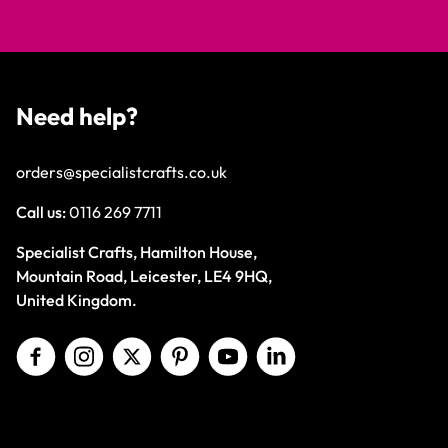
Need help?
orders@specialistcrafts.co.uk
Call us:
0116 269 7711
Specialist Crafts, Hamilton House,
Mountain Road, Leicester, LE4 9HQ,
United Kingdom.