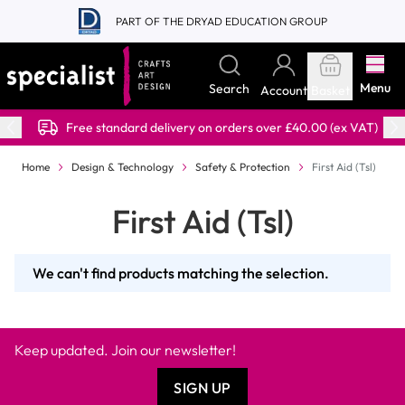
Skip to Content
PART OF THE DRYAD EDUCATION GROUP
Menu
Search
Account
Basket
Free standard delivery on orders over £40.00 (ex VAT)
Home
Design & Technology
Safety & Protection
First Aid (Tsl)
First Aid (Tsl)
We can't find products matching the selection.
Keep updated. Join our newsletter!
SIGN UP