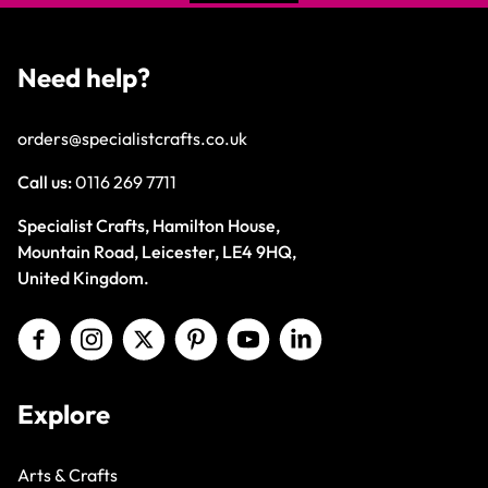
Need help?
orders@specialistcrafts.co.uk
Call us:
0116 269 7711
Specialist Crafts, Hamilton House,
Mountain Road, Leicester, LE4 9HQ,
United Kingdom.
Explore
Arts & Crafts