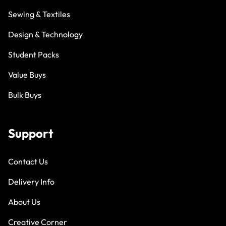
Sewing & Textiles
Design & Technology
Student Packs
Value Buys
Bulk Buys
Support
Contact Us
Delivery Info
About Us
Creative Corner