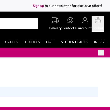
Sign up
to our newsletter for exclusive offers!
Delivery
Contact Us
Account
Basket
CRAFTS
TEXTILES
D & T
STUDENT PACKS
INSPIRE