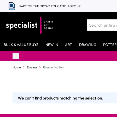
Skip to Content
PART OF THE DRYAD EDUCATION GROUP
BULK & VALUE BUYS
NEW IN
ART
DRAWING
POTTER
Home
Everna
Everna Motion
We can't find products matching the selection.