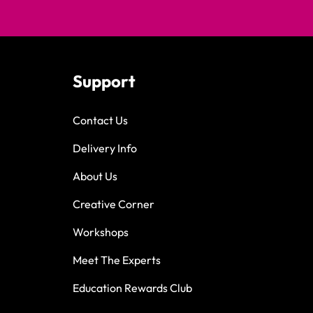
Support
Contact Us
Delivery Info
About Us
Creative Corner
Workshops
Meet The Experts
Education Rewards Club