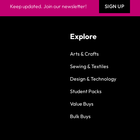
Keep updated. Join our newsletter!
SIGN UP
Explore
Arts & Crafts
Sewing & Textiles
Design & Technology
Student Packs
Value Buys
Bulk Buys