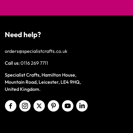
Need help?
orders@specialistcrafts.co.uk
Call us:
0116 269 7711
Specialist Crafts, Hamilton House,
Mountain Road, Leicester, LE4 9HQ,
United Kingdom.