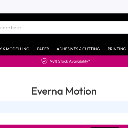
Y & MODELLING
PAPER
ADHESIVES & CUTTING
PRINTING
98% Stock Availability*
Everna Motion