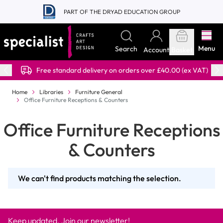
Skip to Content
PART OF THE DRYAD EDUCATION GROUP
Menu
Search
Account
Basket
Free standard delivery on orders over £40.00 (ex VAT)
Home
Libraries
Furniture General
Office Furniture Receptions & Counters
Office Furniture Receptions
& Counters
We can't find products matching the selection.
Keep updated. Join our newsletter!