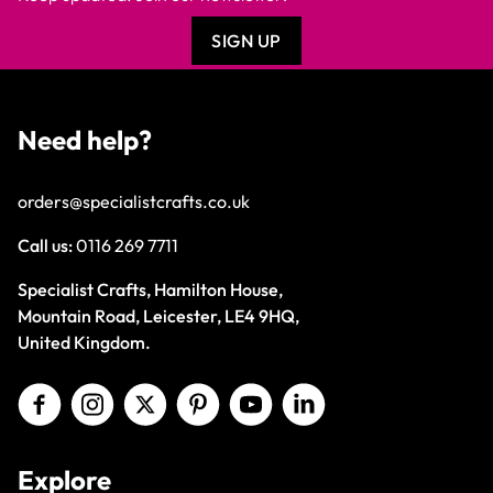
SIGN UP
Need help?
orders@specialistcrafts.co.uk
Call us:
0116 269 7711
Specialist Crafts, Hamilton House,
Mountain Road, Leicester, LE4 9HQ,
United Kingdom.
Explore