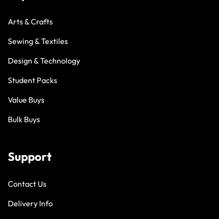
Arts & Crafts
Sewing & Textiles
Design & Technology
Student Packs
Value Buys
Bulk Buys
Support
Contact Us
Delivery Info