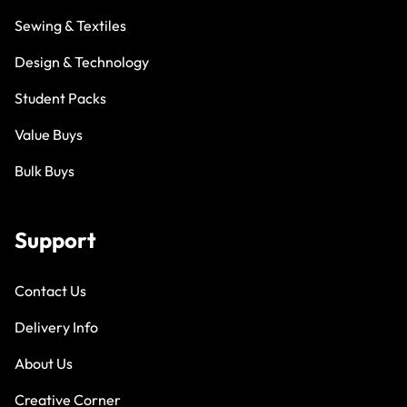
Sewing & Textiles
Design & Technology
Student Packs
Value Buys
Bulk Buys
Support
Contact Us
Delivery Info
About Us
Creative Corner