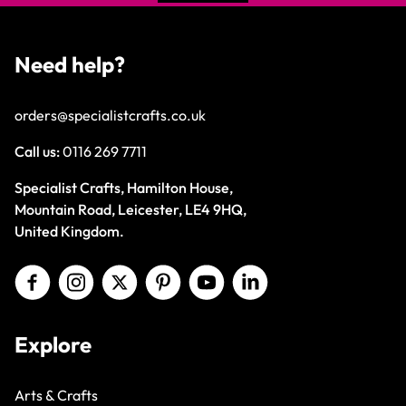
Need help?
orders@specialistcrafts.co.uk
Call us:
0116 269 7711
Specialist Crafts, Hamilton House,
Mountain Road, Leicester, LE4 9HQ,
United Kingdom.
Explore
Arts & Crafts