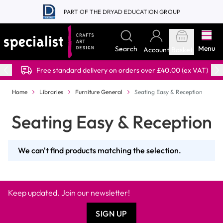
Skip to Content
PART OF THE DRYAD EDUCATION GROUP
Menu
Search
Account
Basket
Free standard delivery on orders over £40.00 (ex VAT)
Home
Libraries
Furniture General
Seating Easy & Reception
Seating Easy & Reception
We can't find products matching the selection.
Keep updated. Join our newsletter!
SIGN UP