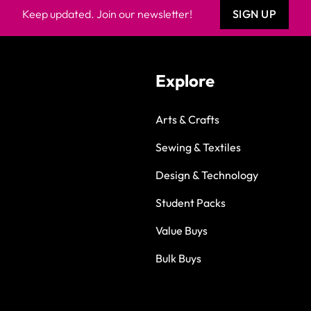
Keep updated. Join our newsletter!
SIGN UP
Explore
Arts & Crafts
Sewing & Textiles
Design & Technology
Student Packs
Value Buys
Bulk Buys