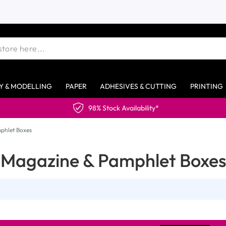
Y & MODELLING
PAPER
ADHESIVES & CUTTING
PRINTING
98% Stock Availability*
phlet Boxes
Magazine & Pamphlet Boxes