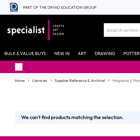
Skip to Content
PART OF THE DRYAD EDUCATION GROUP
BULK & VALUE BUYS
NEW IN
ART
DRAWING
POTTER
Home
Libraries
Supplies Reference & Archival
Magazine & Pam
We can't find products matching the selection.