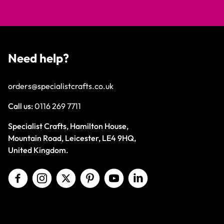
Need help?
orders@specialistcrafts.co.uk
Call us:
0116 269 7711
Specialist Crafts, Hamilton House,
Mountain Road, Leicester, LE4 9HQ,
United Kingdom.