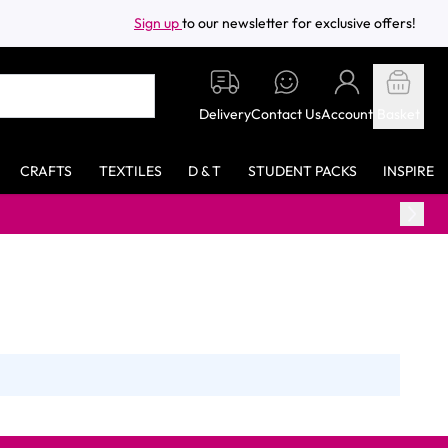
Sign up
to our newsletter for exclusive offers!
Delivery
Contact Us
Account
Basket
CRAFTS
TEXTILES
D & T
STUDENT PACKS
INSPIRE