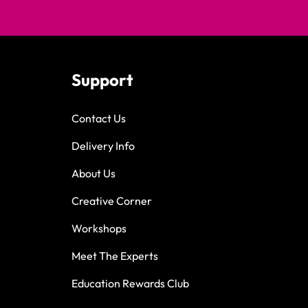
Support
Contact Us
Delivery Info
About Us
Creative Corner
Workshops
Meet The Experts
Education Rewards Club