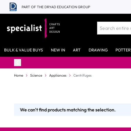
Skip to Content
PART OF THE DRYAD EDUCATION GROUP
BULK & VALUE BUYS
NEW IN
ART
DRAWING
POTTER
Home
Science
Appliances
Centrifuges
We can't find products matching the selection.