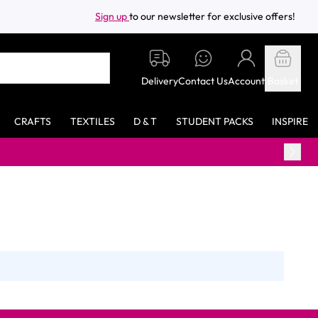
Sign up
to our newsletter for exclusive offers!
Delivery
Contact Us
Account
Basket
CRAFTS
TEXTILES
D & T
STUDENT PACKS
INSPIRE