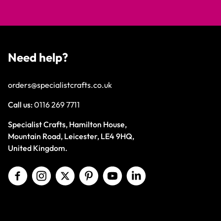
Need help?
orders@specialistcrafts.co.uk
Call us:
0116 269 7711
Specialist Crafts, Hamilton House,
Mountain Road, Leicester, LE4 9HQ,
United Kingdom.