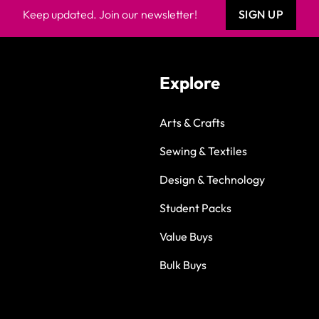
Keep updated. Join our newsletter!
SIGN UP
Explore
Arts & Crafts
Sewing & Textiles
Design & Technology
Student Packs
Value Buys
Bulk Buys