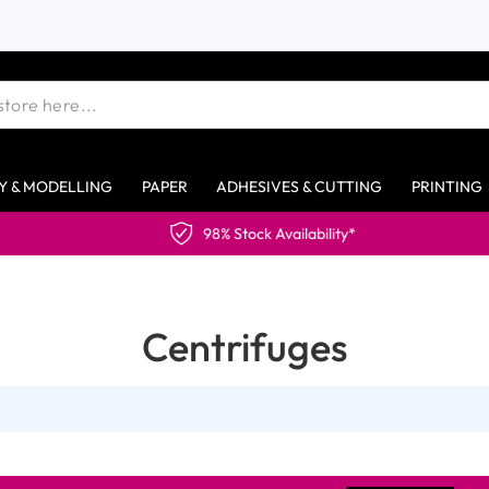
Y & MODELLING
PAPER
ADHESIVES & CUTTING
PRINTING
98% Stock Availability*
Centrifuges