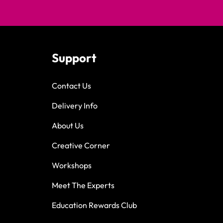
Support
Contact Us
Delivery Info
About Us
Creative Corner
Workshops
Meet The Experts
Education Rewards Club