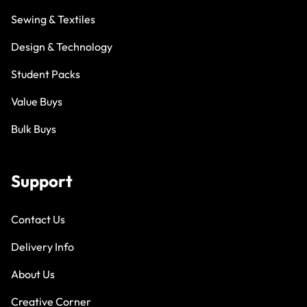
Sewing & Textiles
Design & Technology
Student Packs
Value Buys
Bulk Buys
Support
Contact Us
Delivery Info
About Us
Creative Corner