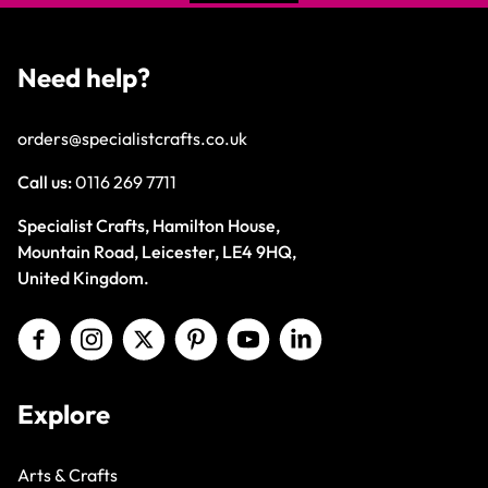
Need help?
orders@specialistcrafts.co.uk
Call us:
0116 269 7711
Specialist Crafts, Hamilton House,
Mountain Road, Leicester, LE4 9HQ,
United Kingdom.
Explore
Arts & Crafts