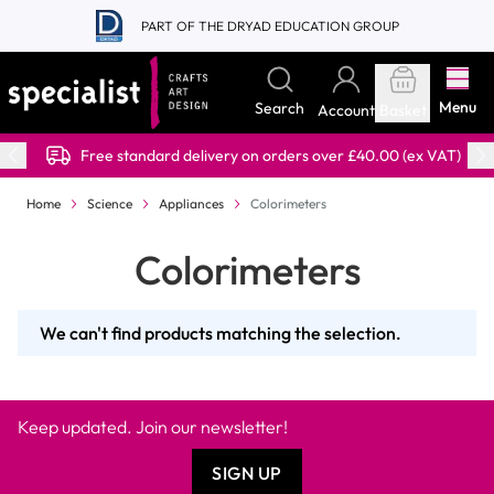
Skip to Content
PART OF THE DRYAD EDUCATION GROUP
Menu
Search
Account
Basket
Free standard delivery on orders over £40.00 (ex VAT)
Home
Science
Appliances
Colorimeters
Colorimeters
We can't find products matching the selection.
Keep updated. Join our newsletter!
SIGN UP