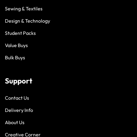
Sewing & Textiles
Design & Technology
Student Packs
Value Buys
Bulk Buys
Support
Contact Us
Delivery Info
About Us
Creative Corner