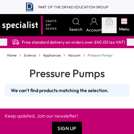
Skip to Content
PART OF THE DRYAD EDUCATION GROUP
Menu
Search
Account
Basket
Free standard delivery on orders over £40.00 (ex VAT)
Home
Science
Appliances
Vacuum
Pressure Pumps
Pressure Pumps
We can't find products matching the selection.
Keep updated. Join our newsletter!
SIGN UP