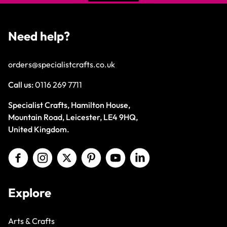
Need help?
orders@specialistcrafts.co.uk
Call us:
0116 269 7711
Specialist Crafts, Hamilton House,
Mountain Road, Leicester, LE4 9HQ,
United Kingdom.
Explore
Arts & Crafts