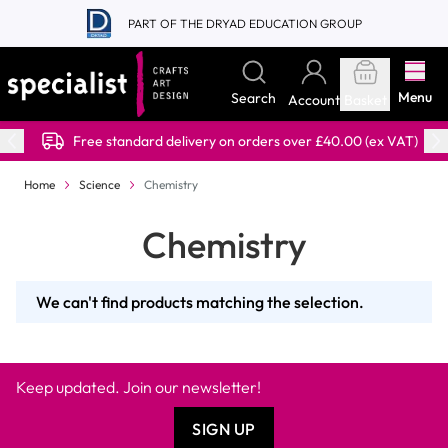
Skip to Content
PART OF THE DRYAD EDUCATION GROUP
Menu
Search
Account
Basket
Free standard delivery on orders over £40.00 (ex VAT)
Home
Science
Chemistry
Chemistry
We can't find products matching the selection.
Keep updated. Join our newsletter!
SIGN UP