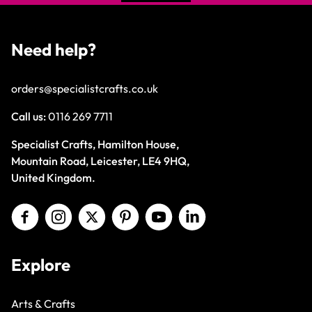
Need help?
orders@specialistcrafts.co.uk
Call us:
0116 269 7711
Specialist Crafts, Hamilton House,
Mountain Road, Leicester, LE4 9HQ,
United Kingdom.
Explore
Arts & Crafts