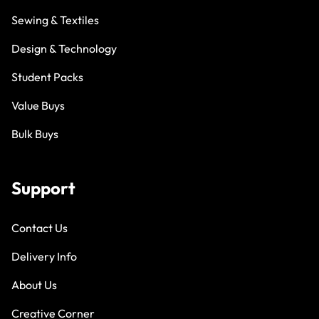
Sewing & Textiles
Design & Technology
Student Packs
Value Buys
Bulk Buys
Support
Contact Us
Delivery Info
About Us
Creative Corner