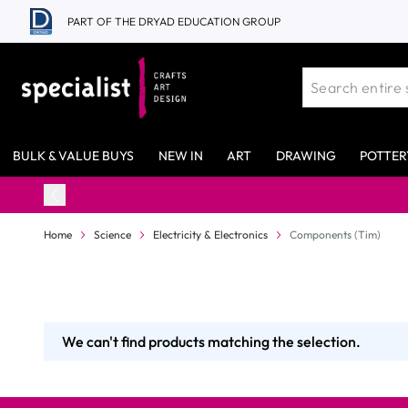
Skip to Content
PART OF THE DRYAD EDUCATION GROUP
BULK & VALUE BUYS
NEW IN
ART
DRAWING
POTTER
Home
Science
Electricity & Electronics
Components (Tim)
We can't find products matching the selection.