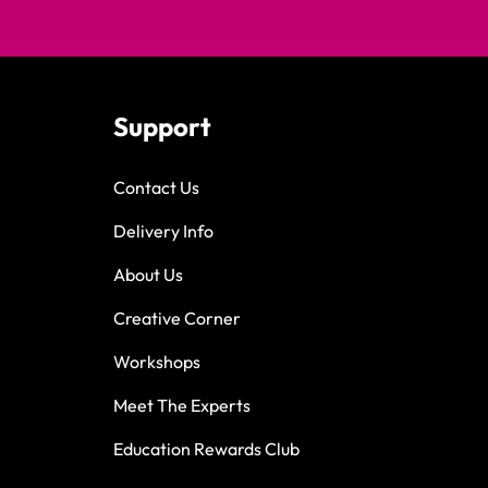
Support
Contact Us
Delivery Info
About Us
Creative Corner
Workshops
Meet The Experts
Education Rewards Club