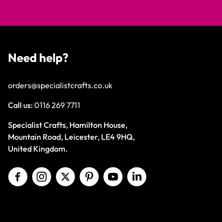
Need help?
orders@specialistcrafts.co.uk
Call us:
0116 269 7711
Specialist Crafts, Hamilton House,
Mountain Road, Leicester, LE4 9HQ,
United Kingdom.