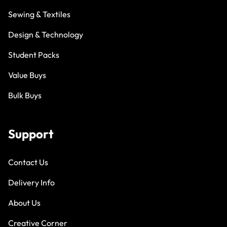
Sewing & Textiles
Design & Technology
Student Packs
Value Buys
Bulk Buys
Support
Contact Us
Delivery Info
About Us
Creative Corner