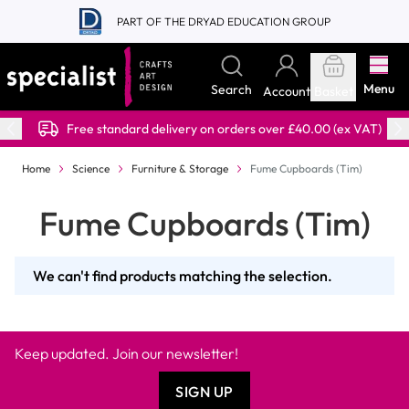
Skip to Content
PART OF THE DRYAD EDUCATION GROUP
Menu
Search
Account
Basket
Free standard delivery on orders over £40.00 (ex VAT)
Home
Science
Furniture & Storage
Fume Cupboards (Tim)
Fume Cupboards (Tim)
We can't find products matching the selection.
Keep updated. Join our newsletter!
SIGN UP