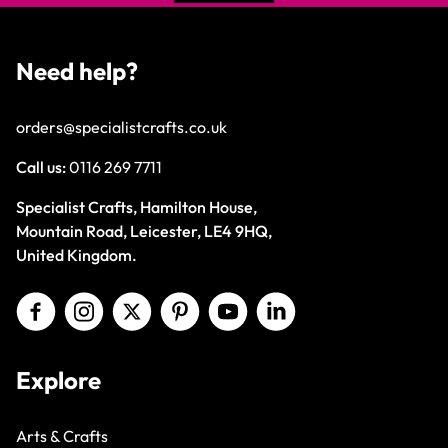
Need help?
orders@specialistcrafts.co.uk
Call us:
0116 269 7711
Specialist Crafts, Hamilton House,
Mountain Road, Leicester, LE4 9HQ,
United Kingdom.
Explore
Arts & Crafts