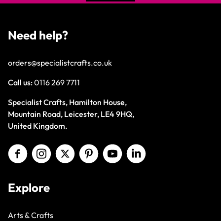
Need help?
orders@specialistcrafts.co.uk
Call us:
0116 269 7711
Specialist Crafts, Hamilton House,
Mountain Road, Leicester, LE4 9HQ,
United Kingdom.
Explore
Arts & Crafts