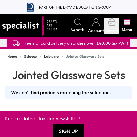
Skip to Content
PART OF THE DRYAD EDUCATION GROUP
Menu
Search
Account
Basket
Free standard delivery on orders over £40.00 (ex VAT)
Home
Science
Labware
Jointed Glassware Sets
Jointed Glassware Sets
We can't find products matching the selection.
Keep updated. Join our newsletter!
SIGN UP