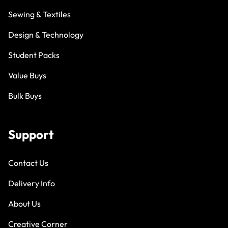
Sewing & Textiles
Design & Technology
Student Packs
Value Buys
Bulk Buys
Support
Contact Us
Delivery Info
About Us
Creative Corner