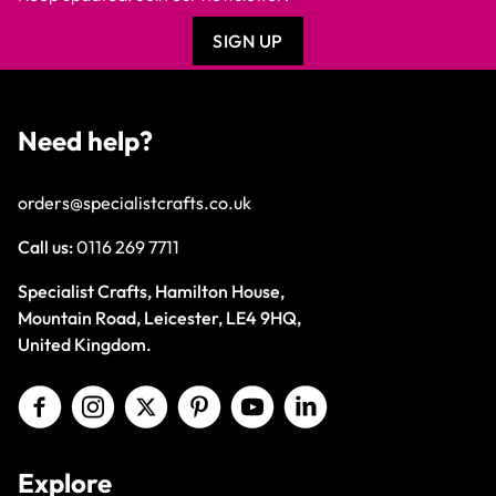
SIGN UP
Need help?
orders@specialistcrafts.co.uk
Call us:
0116 269 7711
Specialist Crafts, Hamilton House,
Mountain Road, Leicester, LE4 9HQ,
United Kingdom.
Explore