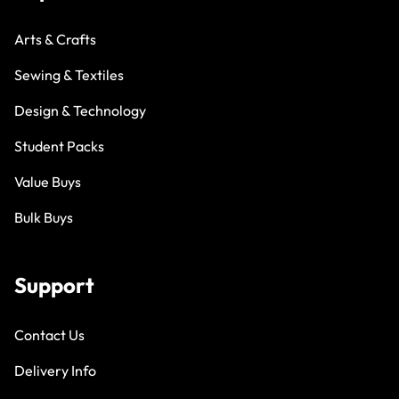
Arts & Crafts
Sewing & Textiles
Design & Technology
Student Packs
Value Buys
Bulk Buys
Support
Contact Us
Delivery Info