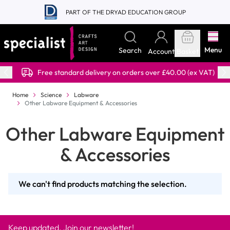
Skip to Content
PART OF THE DRYAD EDUCATION GROUP
Menu
Search
Account
Basket
Free standard delivery on orders over £40.00 (ex VAT)
Home
Science
Labware
Other Labware Equipment & Accessories
Other Labware Equipment
& Accessories
We can't find products matching the selection.
Keep updated. Join our newsletter!