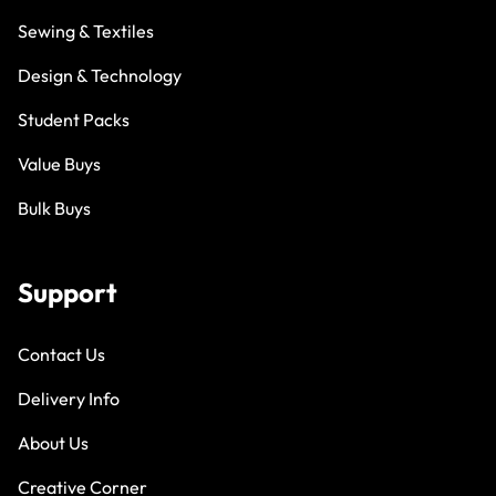
Sewing & Textiles
Design & Technology
Student Packs
Value Buys
Bulk Buys
Support
Contact Us
Delivery Info
About Us
Creative Corner