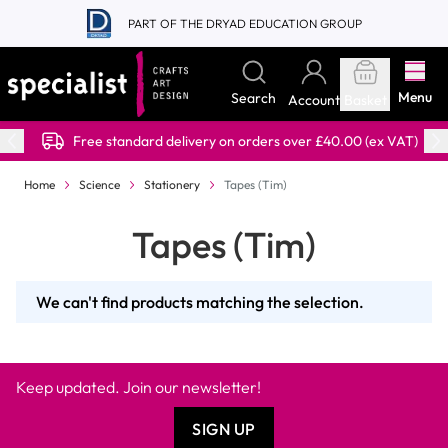
Skip to Content
PART OF THE DRYAD EDUCATION GROUP
Menu
Search
Account
Basket
Free standard delivery on orders over £40.00 (ex VAT)
Home
Science
Stationery
Tapes (Tim)
Tapes (Tim)
We can't find products matching the selection.
Keep updated. Join our newsletter!
SIGN UP