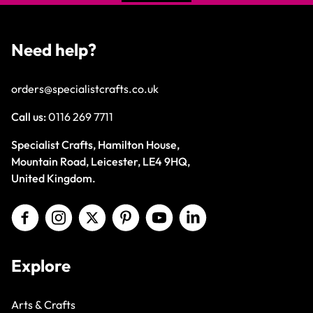
Need help?
orders@specialistcrafts.co.uk
Call us:
0116 269 7711
Specialist Crafts, Hamilton House,
Mountain Road, Leicester, LE4 9HQ,
United Kingdom.
Explore
Arts & Crafts