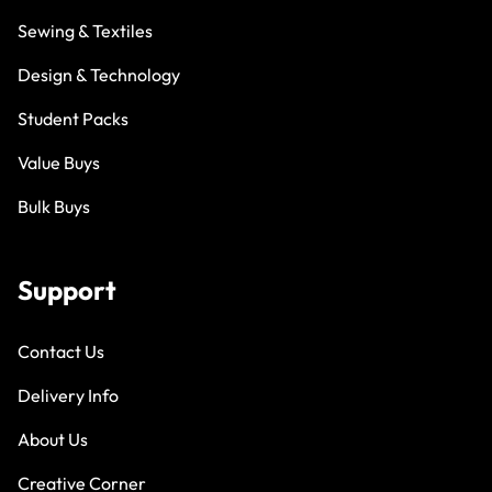
Sewing & Textiles
Design & Technology
Student Packs
Value Buys
Bulk Buys
Support
Contact Us
Delivery Info
About Us
Creative Corner