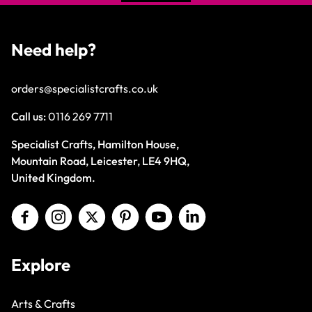
Need help?
orders@specialistcrafts.co.uk
Call us:
0116 269 7711
Specialist Crafts, Hamilton House,
Mountain Road, Leicester, LE4 9HQ,
United Kingdom.
Explore
Arts & Crafts