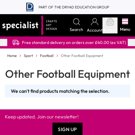
Skip to Content
PART OF THE DRYAD EDUCATION GROUP
Menu
Search
Account
Basket
Free standard delivery on orders over £40.00 (ex VAT)
Home
Sport
Football
Other Football Equipment
Other Football Equipment
We can't find products matching the selection.
Keep updated. Join our newsletter!
SIGN UP