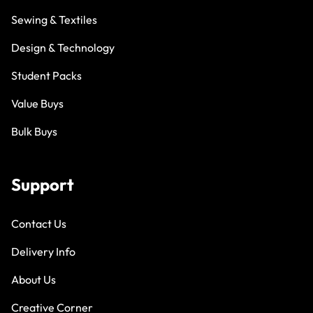
Sewing & Textiles
Design & Technology
Student Packs
Value Buys
Bulk Buys
Support
Contact Us
Delivery Info
About Us
Creative Corner