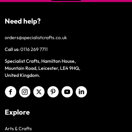
Need help?
orders@specialistcrafts.co.uk
Call us:
0116 269 7711
Specialist Crafts, Hamilton House,
Mountain Road, Leicester, LE4 9HQ,
United Kingdom.
Explore
Arts & Crafts