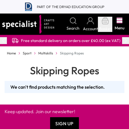
Skip to Content
PART OF THE DRYAD EDUCATION GROUP
Menu
Search
Account
Basket
Free standard delivery on orders over £40.00 (ex VAT)
Home
Sport
Multiskills
Skipping Ropes
Skipping Ropes
We can't find products matching the selection.
Keep updated. Join our newsletter!
SIGN UP