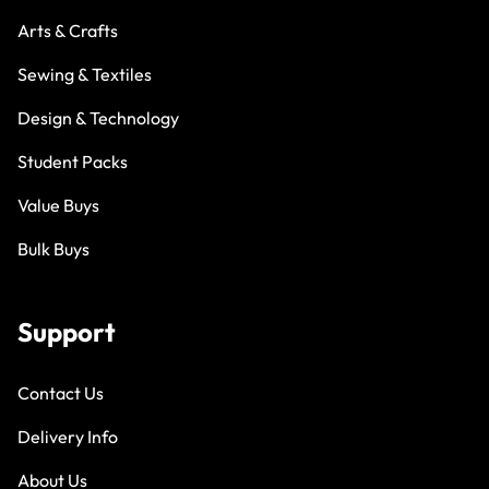
Arts & Crafts
Sewing & Textiles
Design & Technology
Student Packs
Value Buys
Bulk Buys
Support
Contact Us
Delivery Info
About Us