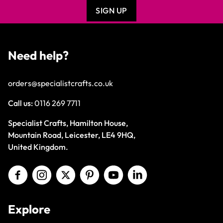
SIGN UP
Need help?
orders@specialistcrafts.co.uk
Call us:
0116 269 7711
Specialist Crafts, Hamilton House,
Mountain Road, Leicester, LE4 9HQ,
United Kingdom.
Explore