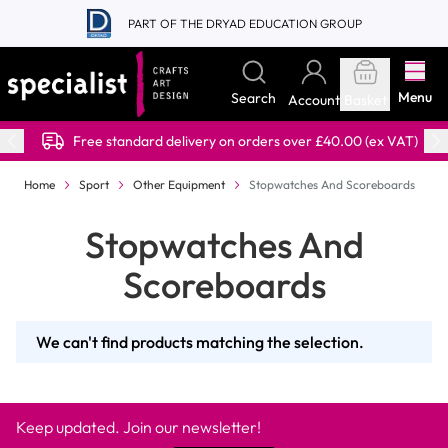
Skip to Content
PART OF THE DRYAD EDUCATION GROUP
Menu
Search
Account
Basket
Free standard delivery on orders over £40.00 (ex VAT)
Home
Sport
Other Equipment
Stopwatches And Scoreboards
Stopwatches And
Scoreboards
We can't find products matching the selection.
Keep updated. Join our newsletter!