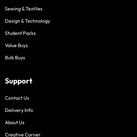
Sewing & Textiles
Design & Technology
Student Packs
Value Buys
Bulk Buys
Support
Contact Us
Delivery Info
About Us
Creative Corner