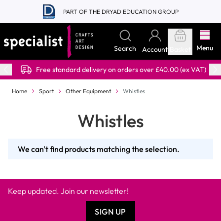
Skip to Content
PART OF THE DRYAD EDUCATION GROUP
Menu
Search
Account
Basket
Free standard delivery on orders over £40.00 (ex VAT)
Home
Sport
Other Equipment
Whistles
Whistles
We can't find products matching the selection.
Keep updated. Join our newsletter!
SIGN UP