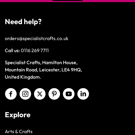
Need help?
orders@specialistcrafts.co.uk
Call us:
0116 269 7711
Specialist Crafts, Hamilton House,
Mountain Road, Leicester, LE4 9HQ,
United Kingdom.
Explore
Arts & Crafts