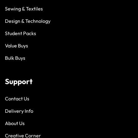
Sewing & Textiles
Design & Technology
Student Packs
Value Buys
Bulk Buys
Support
Contact Us
Delivery Info
About Us
Creative Corner