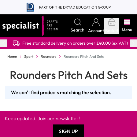
Skip to Content
PART OF THE DRYAD EDUCATION GROUP
Menu
Search
Account
Basket
Free standard delivery on orders over £40.00 (ex VAT)
Home
Sport
Rounders
Rounders Pitch And Sets
Rounders Pitch And Sets
We can't find products matching the selection.
Keep updated. Join our newsletter!
SIGN UP