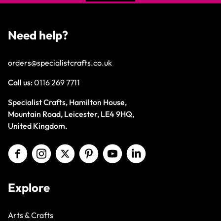
Need help?
orders@specialistcrafts.co.uk
Call us:
0116 269 7711
Specialist Crafts, Hamilton House,
Mountain Road, Leicester, LE4 9HQ,
United Kingdom.
Explore
Arts & Crafts