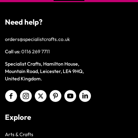
Need help?
orders@specialistcrafts.co.uk
Call us:
0116 269 7711
Specialist Crafts, Hamilton House,
Mountain Road, Leicester, LE4 9HQ,
United Kingdom.
Explore
Arts & Crafts