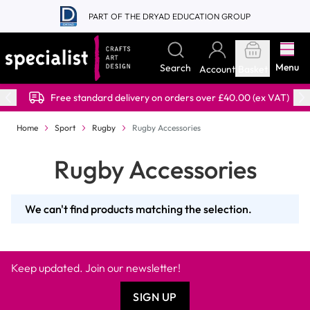
Skip to Content
PART OF THE DRYAD EDUCATION GROUP
Menu
Search
Account
Basket
Free standard delivery on orders over £40.00 (ex VAT)
Home
Sport
Rugby
Rugby Accessories
Rugby Accessories
We can't find products matching the selection.
Keep updated. Join our newsletter!
SIGN UP