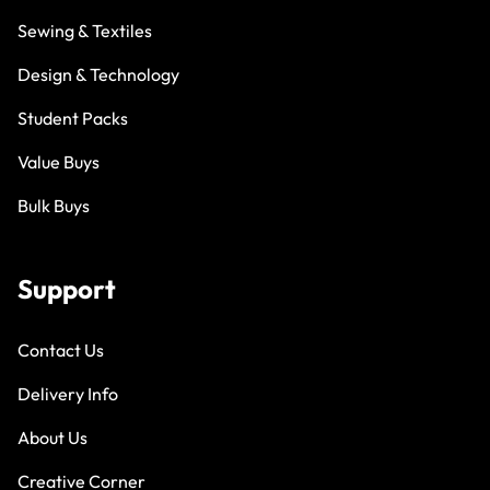
Sewing & Textiles
Design & Technology
Student Packs
Value Buys
Bulk Buys
Support
Contact Us
Delivery Info
About Us
Creative Corner