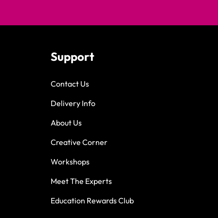
Support
Contact Us
Delivery Info
About Us
Creative Corner
Workshops
Meet The Experts
Education Rewards Club