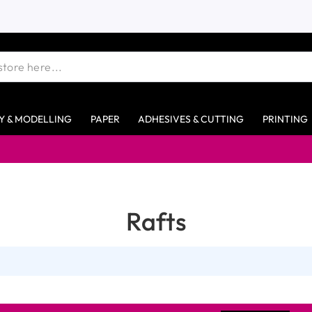
Y & MODELLING
PAPER
ADHESIVES & CUTTING
PRINTING
Rafts