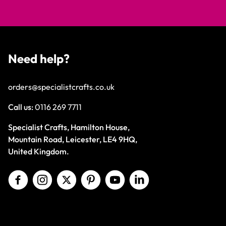
Need help?
orders@specialistcrafts.co.uk
Call us:
0116 269 7711
Specialist Crafts, Hamilton House,
Mountain Road, Leicester, LE4 9HQ,
United Kingdom.