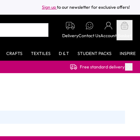
Sign up
to our newsletter for exclusive offers!
Delivery
Contact Us
Account
Basket
CRAFTS
TEXTILES
D & T
STUDENT PACKS
INSPIRE
Free standard delivery on orders over £40.00 (