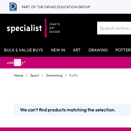
Skip to Content
PART OF THE DRYAD EDUCATION GROUP
BULK & VALUE BUYS
NEW IN
ART
DRAWING
POTTER
Home
Sport
Swimming
Rafts
We can't find products matching the selection.