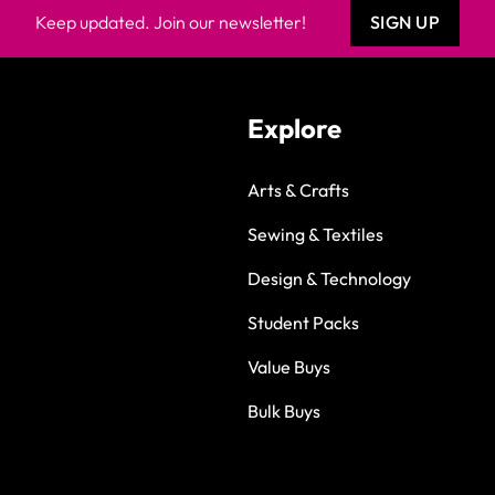
Keep updated. Join our newsletter!
SIGN UP
Explore
Arts & Crafts
Sewing & Textiles
Design & Technology
Student Packs
Value Buys
Bulk Buys