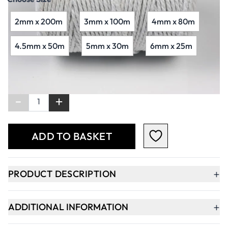
2mm x 200m
3mm x 100m
4mm x 80m
4.5mm x 50m
5mm x 30m
6mm x 25m
Qty
-
+
ADD TO BASKET
+
PRODUCT DESCRIPTION
+
ADDITIONAL INFORMATION