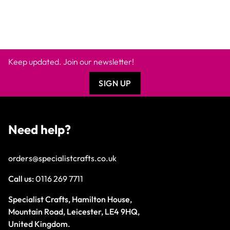
Keep updated. Join our newsletter!
SIGN UP
Need help?
orders@specialistcrafts.co.uk
Call us:
0116 269 7711
Specialist Crafts, Hamilton House,
Mountain Road, Leicester, LE4 9HQ,
United Kingdom.