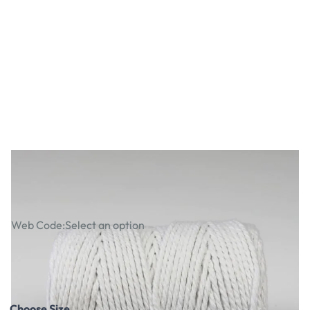
100% Cotton Piping Cord
Web Code:
Select an option
£16.49
£19.79
Incl. VAT
Choose Size