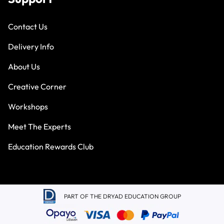
Contact Us
Delivery Info
About Us
Creative Corner
Workshops
Meet The Experts
Education Rewards Club
PART OF THE DRYAD EDUCATION GROUP