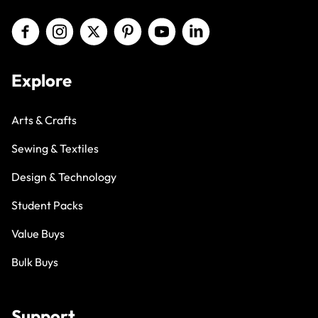
Explore
Arts & Crafts
Sewing & Textiles
Design & Technology
Student Packs
Value Buys
Bulk Buys
Support