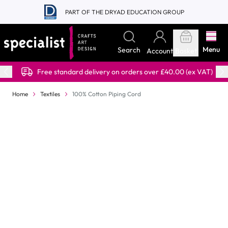
Skip to Content
PART OF THE DRYAD EDUCATION GROUP
Menu
Search
Account
Basket
Free standard delivery on orders over £40.00 (ex VAT)
Home
Textiles
100% Cotton Piping Cord