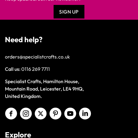
SIGN UP
Need help?
orders@specialistcrafts.co.uk
Call us:
0116 269 7711
Specialist Crafts, Hamilton House,
Mountain Road, Leicester, LE4 9HQ,
United Kingdom.
Explore