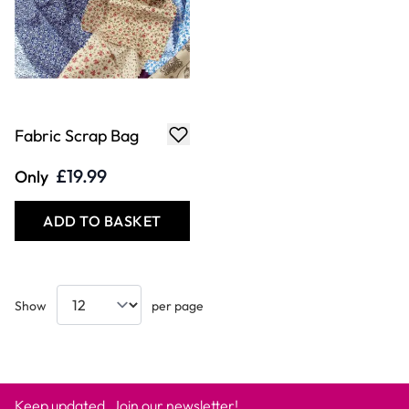
Fabric Scrap Bag
£19.99
Only
ADD TO BASKET
Show
per page
Keep updated. Join our newsletter!