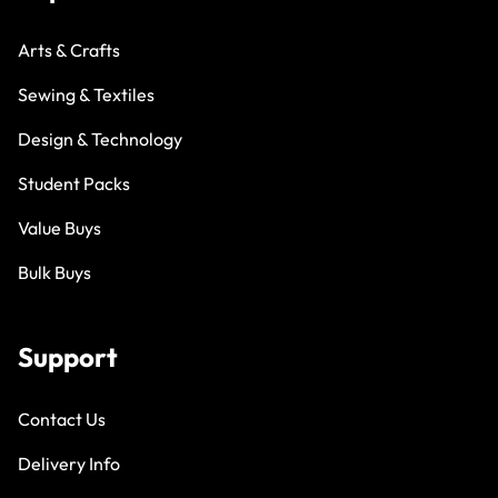
Arts & Crafts
Sewing & Textiles
Design & Technology
Student Packs
Value Buys
Bulk Buys
Support
Contact Us
Delivery Info