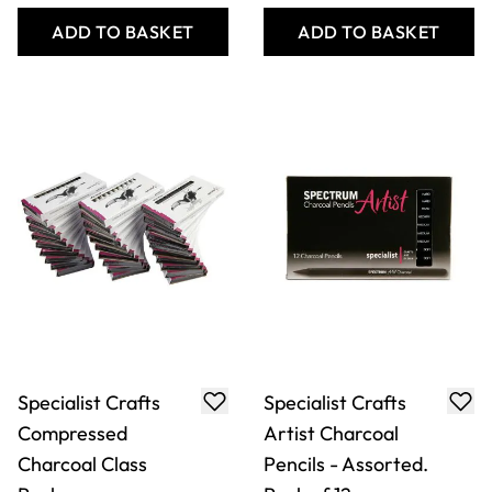
ADD TO BASKET
ADD TO BASKET
Specialist Crafts
Specialist Crafts
Compressed
Artist Charcoal
Charcoal Class
Pencils - Assorted.
Pack
Pack of 12