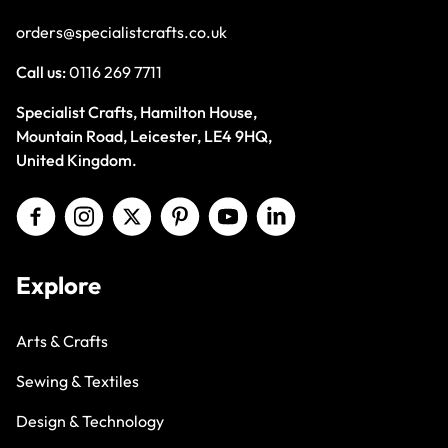
orders@specialistcrafts.co.uk
Call us:
0116 269 7711
Specialist Crafts, Hamilton House,
Mountain Road, Leicester, LE4 9HQ,
United Kingdom.
Explore
Arts & Crafts
Sewing & Textiles
Design & Technology