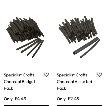
Specialist Crafts
Specialist Crafts
Charcoal Budget
Charcoal Assorted
Pack
Pack
£4.49
£2.49
Only
Only