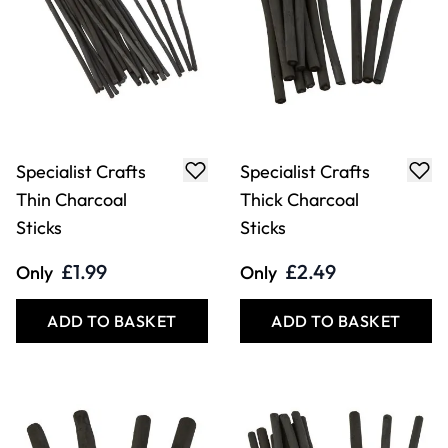
Specialist Crafts
Specialist Crafts
Thin Charcoal
Thick Charcoal
Sticks
Sticks
£1.99
£2.49
Only
Only
ADD TO BASKET
ADD TO BASKET