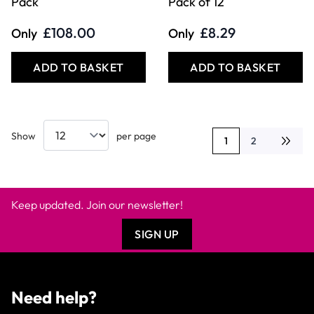
£108.00
£8.29
Only
Only
ADD TO BASKET
ADD TO BASKET
Show
per page
1
2
You're currently rea
Page
Keep updated. Join our newsletter!
SIGN UP
Need help?