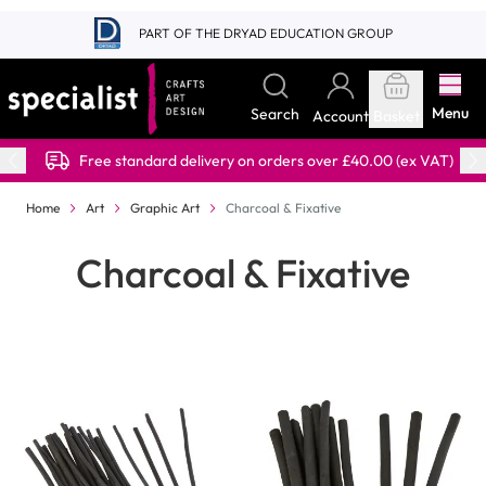
Skip to Content
PART OF THE DRYAD EDUCATION GROUP
Menu
Search
Account
Basket
Free standard delivery on orders over £40.00 (ex VAT)
Home
Art
Graphic Art
Charcoal & Fixative
Charcoal & Fixative