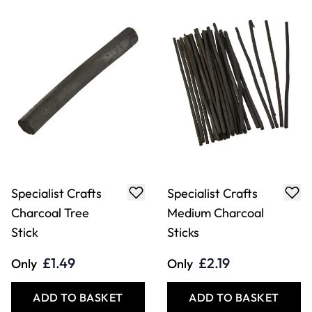
Specialist Crafts
Specialist Crafts
Charcoal Tree
Medium Charcoal
Stick
Sticks
£1.49
£2.19
Only
Only
ADD TO BASKET
ADD TO BASKET