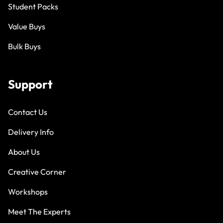
Student Packs
Value Buys
Bulk Buys
Support
Contact Us
Delivery Info
About Us
Creative Corner
Workshops
Meet The Experts