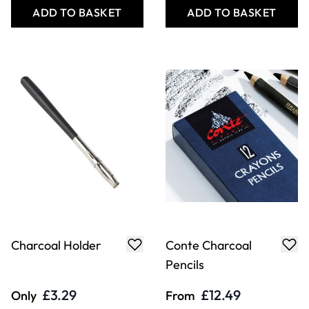
ADD TO BASKET
ADD TO BASKET
Charcoal Holder
Conte Charcoal
Pencils
£3.29
£12.49
Only
From