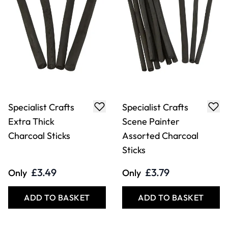
Specialist Crafts
Specialist Crafts
Extra Thick
Scene Painter
Charcoal Sticks
Assorted Charcoal
Sticks
£3.49
£3.79
Only
Only
ADD TO BASKET
ADD TO BASKET