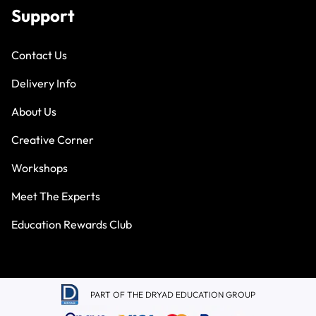
Support
Contact Us
Delivery Info
About Us
Creative Corner
Workshops
Meet The Experts
Education Rewards Club
PART OF THE DRYAD EDUCATION GROUP