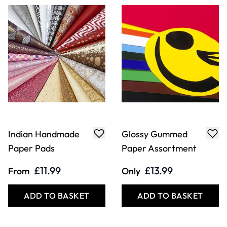
Indian Handmade
Glossy Gummed
Paper Pads
Paper Assortment
£11.99
£13.99
From
Only
ADD TO BASKET
ADD TO BASKET