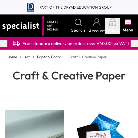
Skip to Content
PART OF THE DRYAD EDUCATION GROUP
Menu
Search
Account
Basket
Free standard delivery on orders over £40.00 (ex VAT)
Home
Art
Paper & Board
Craft & Creative Paper
Craft & Creative Paper