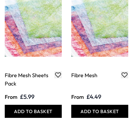
Fibre Mesh Sheets
Fibre Mesh
Pack
£5.99
£4.49
From
From
ADD TO BASKET
ADD TO BASKET