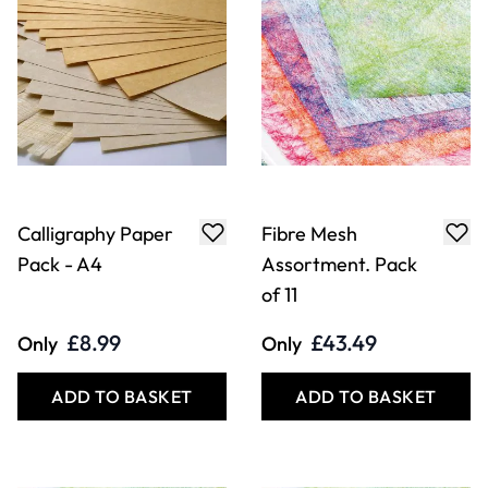
Calligraphy Paper
Fibre Mesh
Pack - A4
Assortment. Pack
of 11
£8.99
£43.49
Only
Only
ADD TO BASKET
ADD TO BASKET