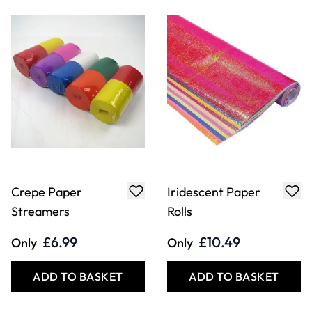
Crepe Paper
Iridescent Paper
Streamers
Rolls
£6.99
£10.49
Only
Only
ADD TO BASKET
ADD TO BASKET