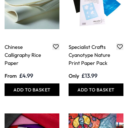
Chinese
Specialist Crafts
Calligraphy Rice
Cyanotype Nature
Paper
Print Paper Pack
£4.99
£13.99
From
Only
ADD TO BASKET
ADD TO BASKET