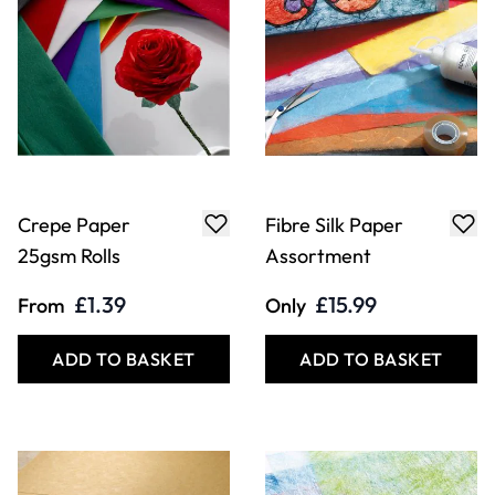
Crepe Paper
Fibre Silk Paper
25gsm Rolls
Assortment
£1.39
£15.99
From
Only
ADD TO BASKET
ADD TO BASKET