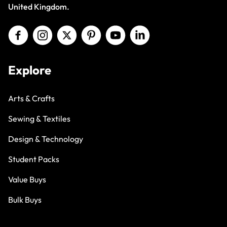
United Kingdom.
Explore
Arts & Crafts
Sewing & Textiles
Design & Technology
Student Packs
Value Buys
Bulk Buys