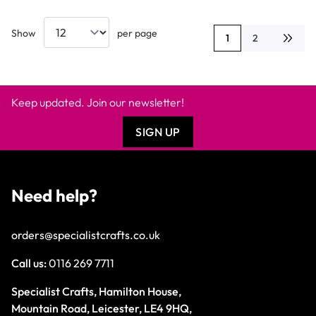
Show
per page
1
2
You're currently rea
Page
Keep updated. Join our newsletter!
SIGN UP
Need help?
orders@specialistcrafts.co.uk
Call us:
0116 269 7711
Specialist Crafts, Hamilton House,
Mountain Road, Leicester, LE4 9HQ,