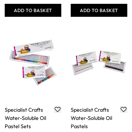
ADD TO BASKET
ADD TO BASKET
Specialist Crafts
Specialist Crafts
Water-Soluble Oil
Water-Soluble Oil
Pastel Sets
Pastels