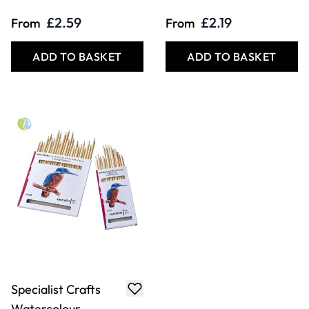
£2.59
£2.19
From
From
ADD TO BASKET
ADD TO BASKET
Specialist Crafts
Watercolour