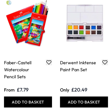
Faber-Castell
Derwent Inktense
Watercolour
Paint Pan Set
Pencil Sets
£7.79
£20.49
From
Only
ADD TO BASKET
ADD TO BASKET