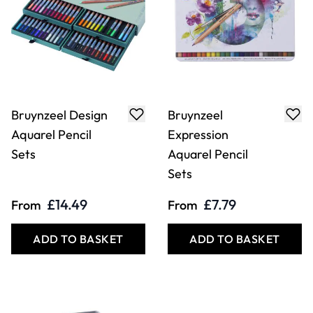
Bruynzeel Design
Bruynzeel
Aquarel Pencil
Expression
Sets
Aquarel Pencil
Sets
£14.49
£7.79
From
From
ADD TO BASKET
ADD TO BASKET