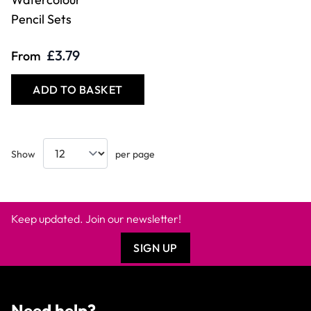
Pencil Sets
£3.79
From
ADD TO BASKET
Show
per page
Keep updated. Join our newsletter!
SIGN UP
Need help?