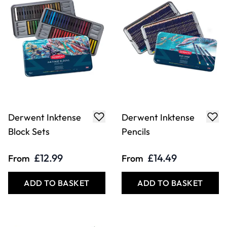
Derwent Inktense
Derwent Inktense
Block Sets
Pencils
£12.99
£14.49
From
From
ADD TO BASKET
ADD TO BASKET