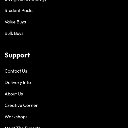
Student Packs
Value Buys
Bulk Buys
Support
Contact Us
Delivery Info
About Us
Creative Corner
Workshops