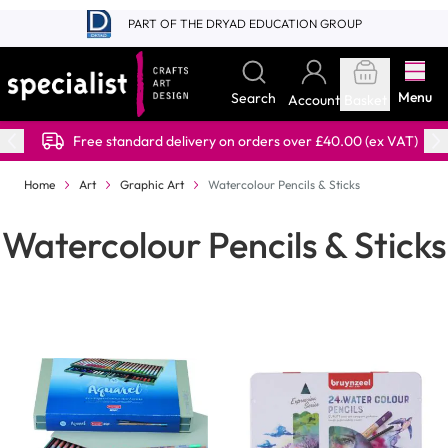
Skip to Content
PART OF THE DRYAD EDUCATION GROUP
Menu
Search
Account
Basket
Free standard delivery on orders over £40.00 (ex VAT)
Home
Art
Graphic Art
Watercolour Pencils & Sticks
Watercolour Pencils & Sticks