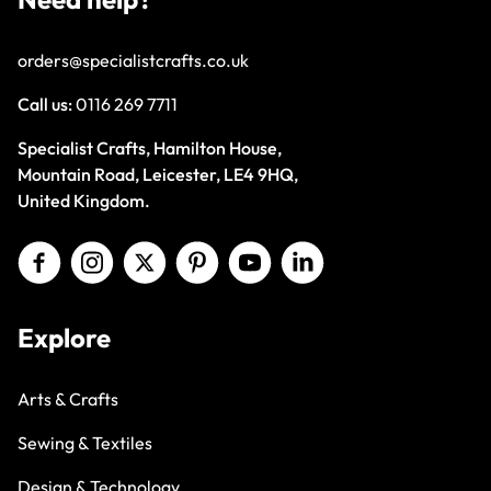
orders@specialistcrafts.co.uk
Call us:
0116 269 7711
Specialist Crafts, Hamilton House,
Mountain Road, Leicester, LE4 9HQ,
United Kingdom.
Explore
Arts & Crafts
Sewing & Textiles
Design & Technology