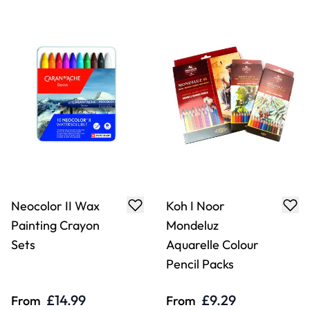
Neocolor II Wax
Koh I Noor
Painting Crayon
Mondeluz
Sets
Aquarelle Colour
Pencil Packs
£14.99
£9.29
From
From