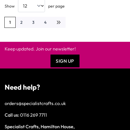
Show
per page
1
2
3
4
You're currently reading page
Page
Page
Page
Keep updated. Join our newsletter!
SIGN UP
Need help?
orders@specialistcrafts.co.uk
Call us:
0116 269 7711
Specialist Crafts, Hamilton House,