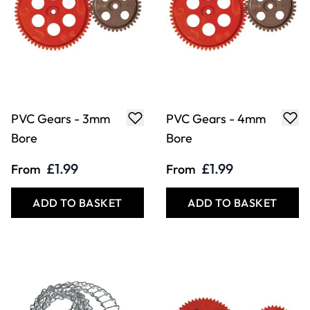
PVC Gears - 3mm
PVC Gears - 4mm
Bore
Bore
£1.99
£1.99
From
From
ADD TO BASKET
ADD TO BASKET