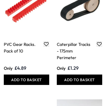
PVC Gear Racks.
Caterpillar Tracks
Pack of 10
- 175mm
Perimeter
£4.89
£1.29
Only
Only
ADD TO BASKET
ADD TO BASKET