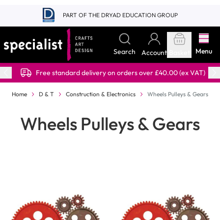
Skip to Content
PART OF THE DRYAD EDUCATION GROUP
Menu
Search
Account
Basket
Free standard delivery on orders over £40.00 (ex VAT)
Home
D & T
Construction & Electronics
Wheels Pulleys & Gears
Wheels Pulleys & Gears