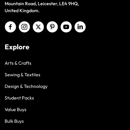
Mountain Road, Leicester, LE4 9HQ,
United Kingdom.
Explore
Arts & Crafts
Sewing & Textiles
Design & Technology
Student Packs
Value Buys
Bulk Buys