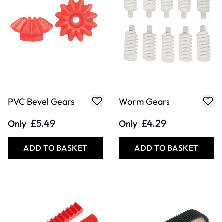
PVC Bevel Gears
Worm Gears
£5.49
£4.29
Only
Only
ADD TO BASKET
ADD TO BASKET