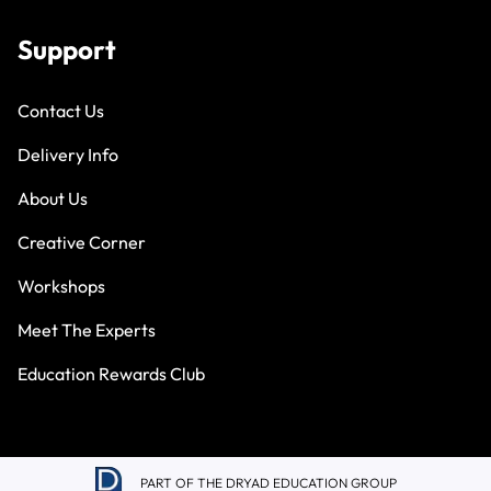
Support
Contact Us
Delivery Info
About Us
Creative Corner
Workshops
Meet The Experts
Education Rewards Club
PART OF THE DRYAD EDUCATION GROUP