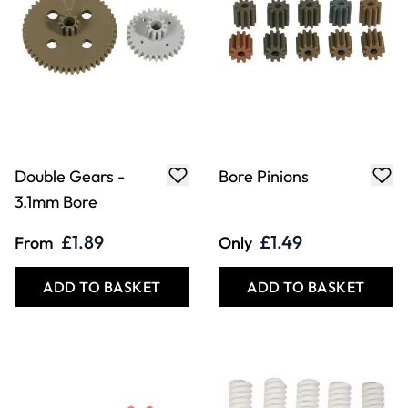
Double Gears -
Bore Pinions
3.1mm Bore
£1.89
£1.49
From
Only
ADD TO BASKET
ADD TO BASKET