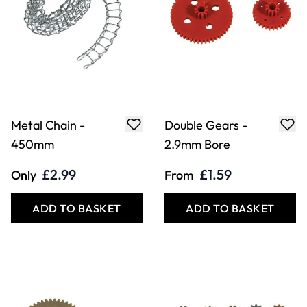
Metal Chain -
Double Gears -
450mm
2.9mm Bore
£2.99
£1.59
Only
From
ADD TO BASKET
ADD TO BASKET