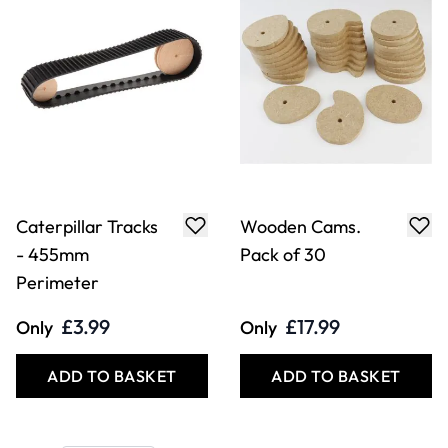
Caterpillar Tracks
Wooden Cams.
- 455mm
Pack of 30
Perimeter
£3.99
£17.99
Only
Only
ADD TO BASKET
ADD TO BASKET