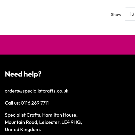
Show
Need help?
orders@specialistcrafts.co.uk
Call us:
0116 269 7711
Specialist Crafts, Hamilton House,
Mountain Road, Leicester, LE4 9HQ,
United Kingdom.