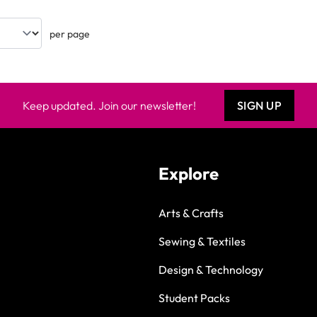
per page
Keep updated. Join our newsletter!
SIGN UP
Explore
Arts & Crafts
Sewing & Textiles
Design & Technology
Student Packs