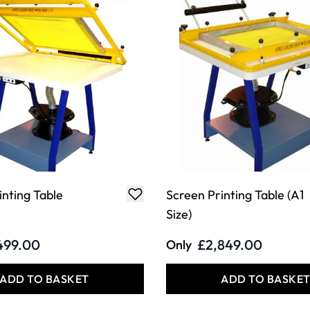
inting Table
Screen Printing Table (A1
Size)
499.00
£2,849.00
Only
ADD TO BASKET
ADD TO BASKE