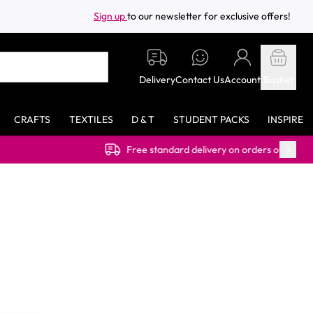
Sign up
to our newsletter for exclusive offers!
Delivery
Contact Us
Account
Basket
CRAFTS
TEXTILES
D & T
STUDENT PACKS
INSPIRE
Free standard delivery on orders over £40.00 (ex VAT)