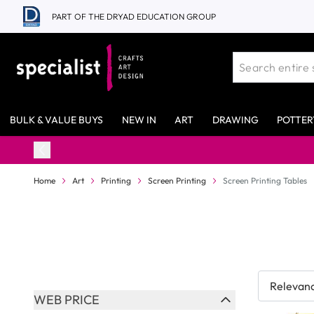
Skip to Content
PART OF THE DRYAD EDUCATION GROUP
BULK & VALUE BUYS
NEW IN
ART
DRAWING
POTTER
Home
Art
Printing
Screen Printing
Screen Printing Tables
Skip to product list
WEB PRICE