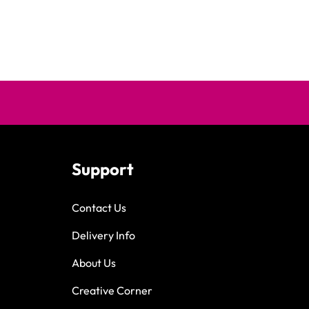
Support
Contact Us
Delivery Info
About Us
Creative Corner