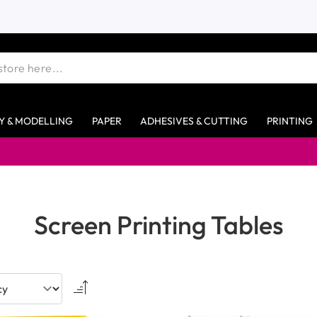
Y & MODELLING
PAPER
ADHESIVES & CUTTING
PRINTING
Screen Printing Tables