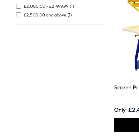
FILTER
£2,000.00
-
£2,499.99
(1)
£2,500.00
and above
(1)
Screen Pr
£2,
Only