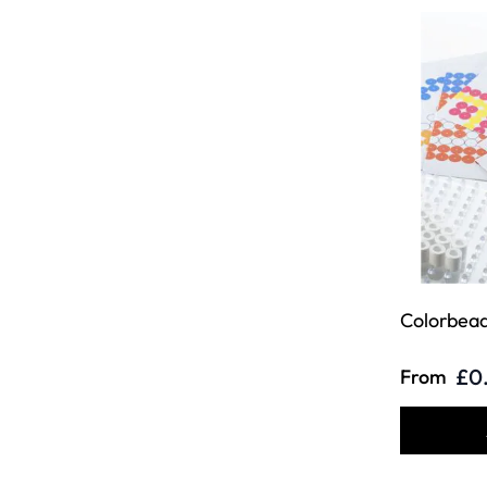
Colorbead
£0
From