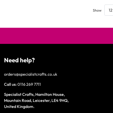
Show
Need help?
orders@specialistcrafts.co.uk
Call us:
0116 269 7711
Specialist Crafts, Hamilton House,
Mountain Road, Leicester, LE4 9HQ,
United Kingdom.