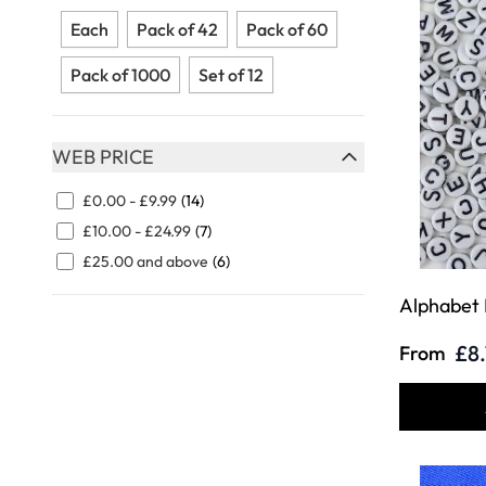
FILTER
Each
Pack of 42
Pack of 60
Pack of 1000
Set of 12
WEB PRICE
FILTER
£0.00
-
£9.99
(14)
£10.00
-
£24.99
(7)
£25.00
and above
(6)
Alphabet
£8
From