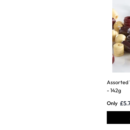
Assorted
- 142g
£5.
Only