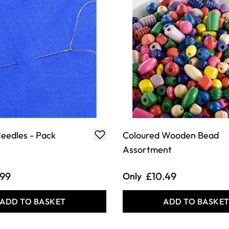
eedles - Pack
Coloured Wooden Bead
Assortment
.99
£10.49
Only
ADD TO BASKET
ADD TO BASKE