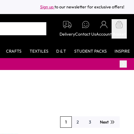
Sign up
to our newsletter for exclusive offers!
Delivery
Contact Us
Account
Basket
CRAFTS
TEXTILES
D & T
STUDENT PACKS
INSPIRE
Free standa
1
2
3
Next
You're currently reading page
Page
Page