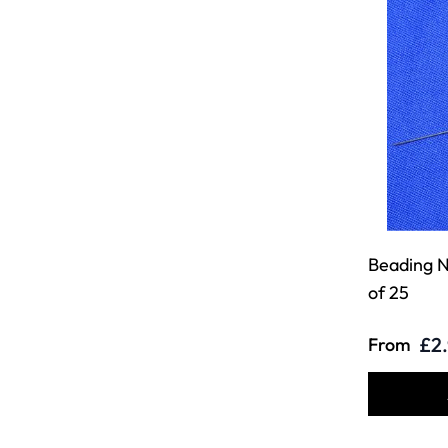
Beading N
of 25
£2
From