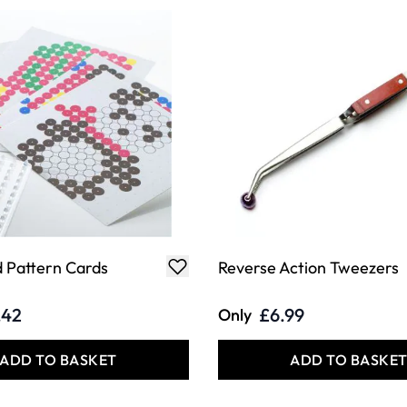
 Pattern Cards
Reverse Action Tweezers
.42
£6.99
Only
ADD TO BASKET
ADD TO BASKE