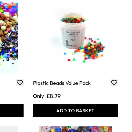
Plastic Beads Value Pack
£8.79
Only
T
ADD TO BASKET