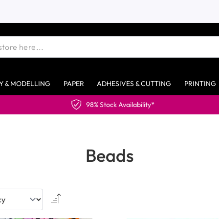
Y & MODELLING
PAPER
ADHESIVES & CUTTING
PRINTING
Beads