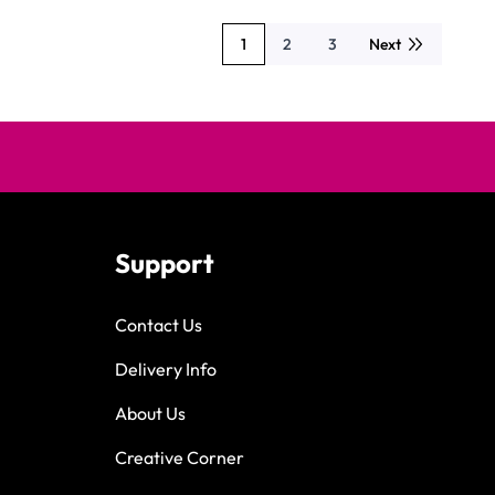
1
2
3
Next
You're currently reading page
Page
Page
Support
Contact Us
Delivery Info
About Us
Creative Corner