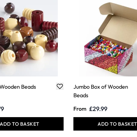
 Wooden Beads
Jumbo Box of Wooden
Beads
79
£29.99
From
ADD TO BASKET
ADD TO BASKE