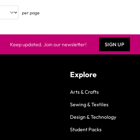
per page
Keep updated. Join our newsletter!
SIGN UP
Explore
Arts & Crafts
Sewing & Textiles
Design & Technology
Student Packs