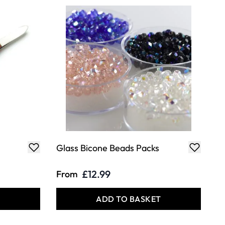
Glass Bicone Beads Packs
£12.99
From
T
ADD TO BASKET