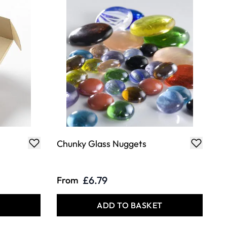
Chunky Glass Nuggets
£6.79
From
T
ADD TO BASKET