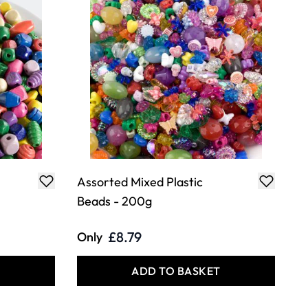
Assorted Mixed Plastic
Beads - 200g
£8.79
Only
T
ADD TO BASKET