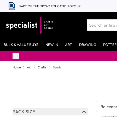
Skip to Content
PART OF THE DRYAD EDUCATION GROUP
BULK & VALUE BUYS
NEW IN
ART
DRAWING
POTTER
98% Stock Availability*
Home
Art
Crafts
Beads
Skip to product list
PACK SIZE