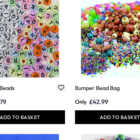
 Beads
Bumper Bead Bag
.79
£42.99
Only
ADD TO BASKET
ADD TO BASKE