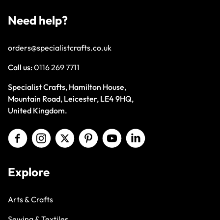
Need help?
orders@specialistcrafts.co.uk
Call us:
0116 269 7711
Specialist Crafts, Hamilton House,
Mountain Road, Leicester, LE4 9HQ,
United Kingdom.
Explore
Arts & Crafts
Sewing & Textiles