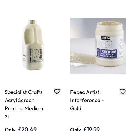
Specialist Crafts
Pebeo Artist
Acryl Screen
Interference -
Printing Medium
Gold
2L
£20.49
£19.99
Only
Only