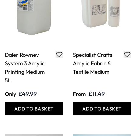
Daler Rowney
Specialist Crafts
System 3 Acrylic
Acrylic Fabric &
Printing Medium
Textile Medium
5L
£49.99
£11.49
Only
From
ADD TO BASKET
ADD TO BASKET