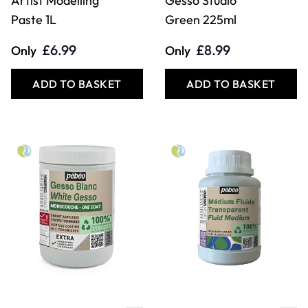
Artist Modelling
Gesso Studio
Paste 1L
Green 225ml
£6.99
£8.99
Only
Only
ADD TO BASKET
ADD TO BASKET