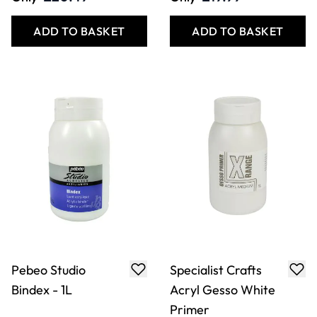
ADD TO BASKET
ADD TO BASKET
Pebeo Studio
Specialist Crafts
Bindex - 1L
Acryl Gesso White
Primer