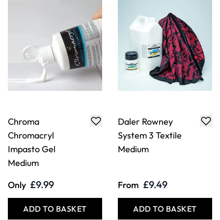
Chroma
Daler Rowney
Chromacryl
System 3 Textile
Impasto Gel
Medium
Medium
£9.99
£9.49
Only
From
ADD TO BASKET
ADD TO BASKET