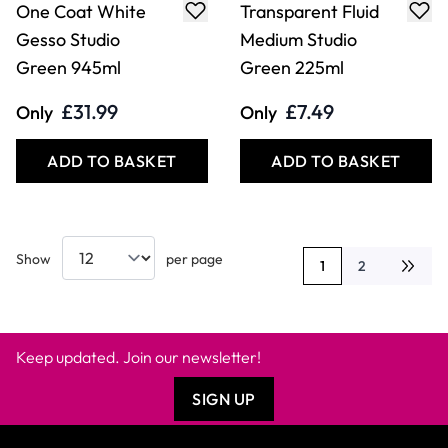
One Coat White
Transparent Fluid
Gesso Studio
Medium Studio
Green 945ml
Green 225ml
£31.99
£7.49
Only
Only
ADD TO BASKET
ADD TO BASKET
Show
per page
1
2
You're currently rea
Page
Keep updated. Join our newsletter!
SIGN UP