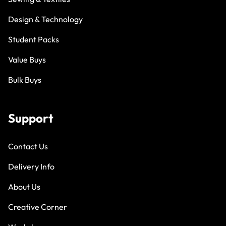
Design & Technology
Student Packs
Value Buys
Bulk Buys
Support
Contact Us
Delivery Info
About Us
Creative Corner