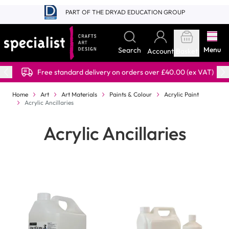
Skip to Content
PART OF THE DRYAD EDUCATION GROUP
Menu
Search
Account
Basket
Free standard delivery on orders over £40.00 (ex VAT)
Home
Art
Art Materials
Paints & Colour
Acrylic Paint
Acrylic Ancillaries
Acrylic Ancillaries