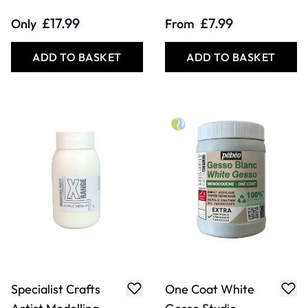
£17.99
£7.99
Only
From
ADD TO BASKET
ADD TO BASKET
Specialist Crafts
One Coat White