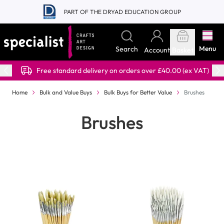
Skip to Content
PART OF THE DRYAD EDUCATION GROUP
Menu
Search
Account
Basket
Free standard delivery on orders over £40.00 (ex VAT)
Home
Bulk and Value Buys
Bulk Buys for Better Value
Brushes
Brushes