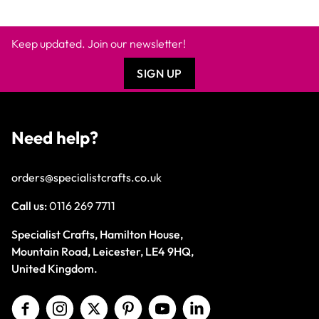
Keep updated. Join our newsletter!
SIGN UP
Need help?
orders@specialistcrafts.co.uk
Call us:
0116 269 7711
Specialist Crafts, Hamilton House,
Mountain Road, Leicester, LE4 9HQ,
United Kingdom.