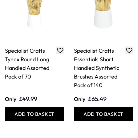
Specialist Crafts
Specialist Crafts
Tynex Round Long
Essentials Short
Handled Assorted
Handled Synthetic
Pack of 70
Brushes Assorted
Pack of 140
£49.99
£65.49
Only
Only
ADD TO BASKET
ADD TO BASKET