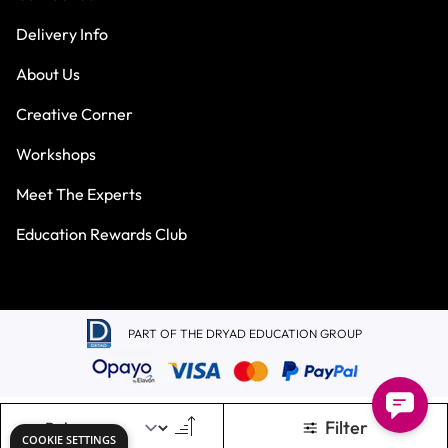
Delivery Info
About Us
Creative Corner
Workshops
Meet The Experts
Education Rewards Club
PART OF THE DRYAD EDUCATION GROUP
Filter
Terms & Conditions
Privacy Policy
COOKIE SETTINGS