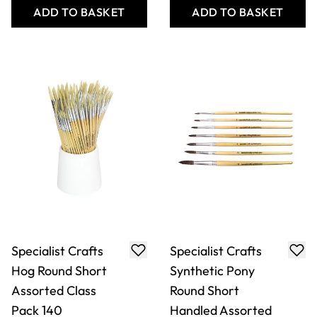
ADD TO BASKET
ADD TO BASKET
Specialist Crafts
Specialist Crafts
Hog Round Short
Synthetic Pony
Assorted Class
Round Short
Pack 140
Handled Assorted