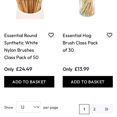
Essential Round
Essential Hog
Synthetic White
Brush Class Pack
Nylon Brushes
of 30
Class Pack of 50
£24.49
£13.99
Only
Only
ADD TO BASKET
ADD TO BASKET
Show
per page
1
2
You're currently rea
Page