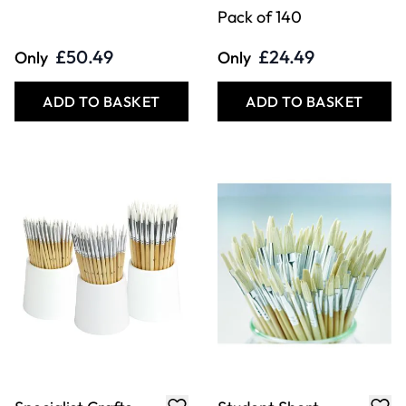
Pack of 140
£50.49
£24.49
Only
Only
ADD TO BASKET
ADD TO BASKET