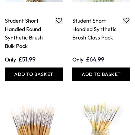
Student Short
Student Short
Handled Round
Handled Synthetic
Synthetic Brush
Brush Class Pack
Bulk Pack
£51.99
£64.99
Only
Only
ADD TO BASKET
ADD TO BASKET