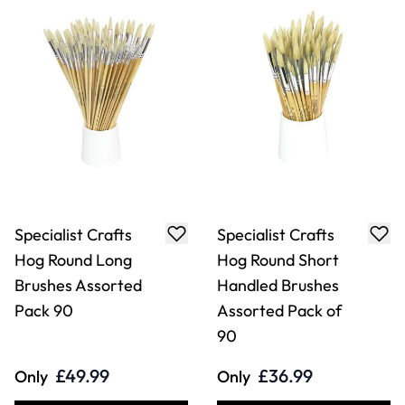
Specialist Crafts
Specialist Crafts
Hog Round Long
Hog Round Short
Brushes Assorted
Handled Brushes
Pack 90
Assorted Pack of
90
£49.99
£36.99
Only
Only