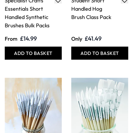
Specialist Crafts
Student Short
Essentials Short
Handled Hog
Handled Synthetic
Brush Class Pack
Brushes Bulk Packs
£14.99
£41.49
From
Only
ADD TO BASKET
ADD TO BASKET