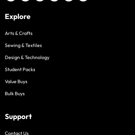
Explore
Arts & Crafts
Sewing & Textiles
Design & Technology
Student Packs
Value Buys
Bulk Buys
Support
Contact Us