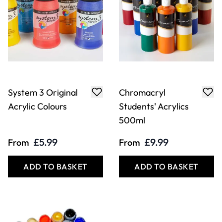
System 3 Original
Chromacryl
Acrylic Colours
Students' Acrylics
500ml
£5.99
£9.99
From
From
ADD TO BASKET
ADD TO BASKET