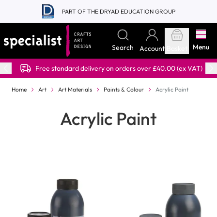
Skip to Content
PART OF THE DRYAD EDUCATION GROUP
Menu
Search
Account
Basket
Free standard delivery on orders over £40.00 (ex VAT)
Home
Art
Art Materials
Paints & Colour
Acrylic Paint
Acrylic Paint