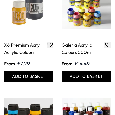
X6 Premium Acryl
Galeria Acrylic
Acrylic Colours
Colours 500ml
£7.29
£14.49
From
From
ADD TO BASKET
ADD TO BASKET