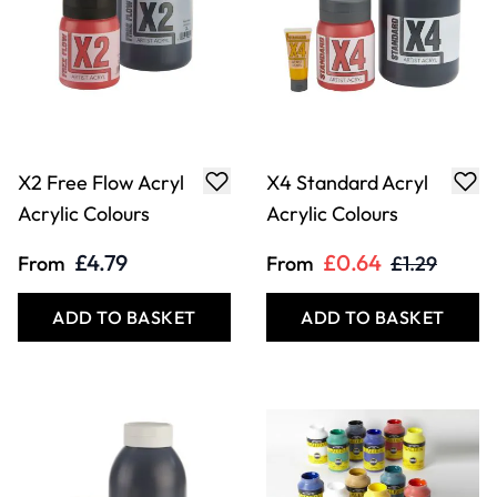
X2 Free Flow Acryl
X4 Standard Acryl
Acrylic Colours
Acrylic Colours
£4.79
£0.64
From
From
£1.29
ADD TO BASKET
ADD TO BASKET