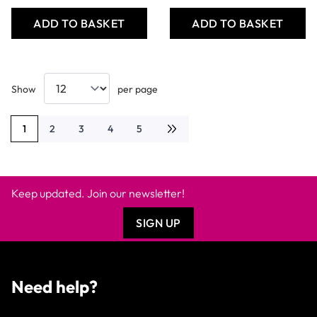
ADD TO BASKET
ADD TO BASKET
Show
per page
1
2
3
4
5
You're currently reading page
Page
Page
Page
Page
Keep updated. Join our newsletter!
SIGN UP
Need help?