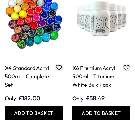
X4 Standard Acryl
X6 Premium Acryl
500ml - Complete
500ml - Titanium
Set
White Bulk Pack
£182.00
£58.49
Only
Only
ADD TO BASKET
ADD TO BASKET