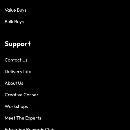
Value Buys
Bulk Buys
Support
Contact Us
Delivery Info
About Us
Creative Corner
Workshops
Meet The Experts
Education Rewards Club