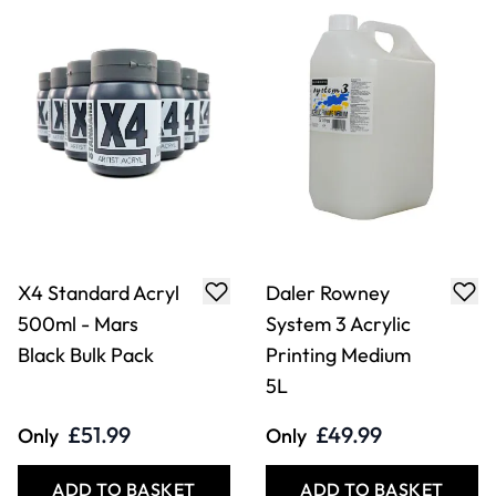
X4 Standard Acryl
Daler Rowney
500ml - Mars
System 3 Acrylic
Black Bulk Pack
Printing Medium
5L
£51.99
£49.99
Only
Only
ADD TO BASKET
ADD TO BASKET