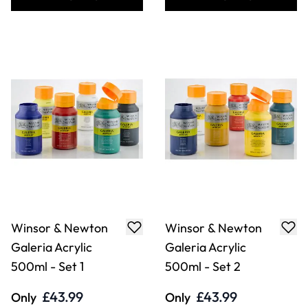
Winsor & Newton
Winsor & Newton
Galeria Acrylic
Galeria Acrylic
500ml - Set 1
500ml - Set 2
£43.99
£43.99
Only
Only