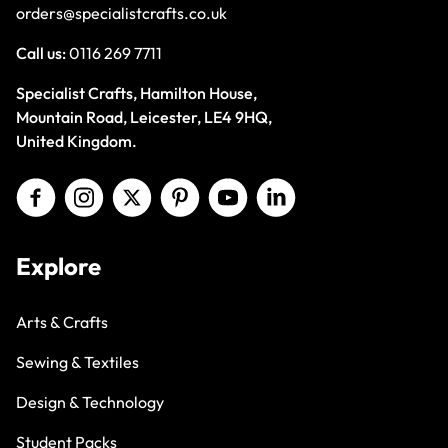
orders@specialistcrafts.co.uk
Call us:
0116 269 7711
Specialist Crafts, Hamilton House,
Mountain Road, Leicester, LE4 9HQ,
United Kingdom.
Explore
Arts & Crafts
Sewing & Textiles
Design & Technology
Student Packs