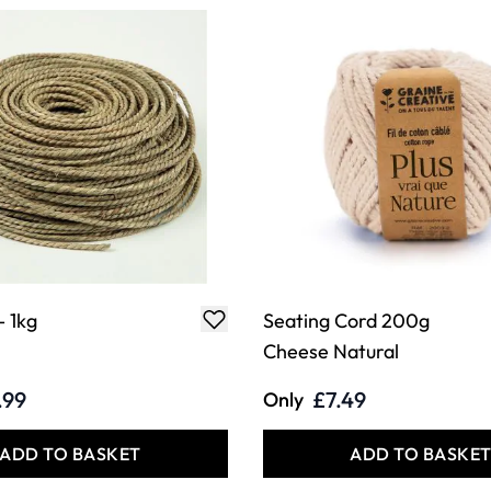
- 1kg
Seating Cord 200g
Cheese Natural
.99
£7.49
Only
ADD TO BASKET
ADD TO BASKE