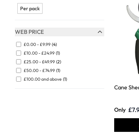
FILTER
Per pack
WEB PRICE
FILTER
£0.00
-
£9.99
(4)
£10.00
-
£24.99
(1)
£25.00
-
£49.99
(2)
£50.00
-
£74.99
(1)
£100.00
and above
(1)
Cane She
£7.
Only