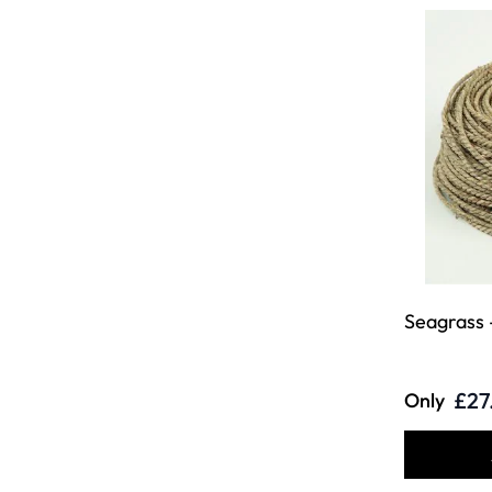
Seagrass 
£27
Only