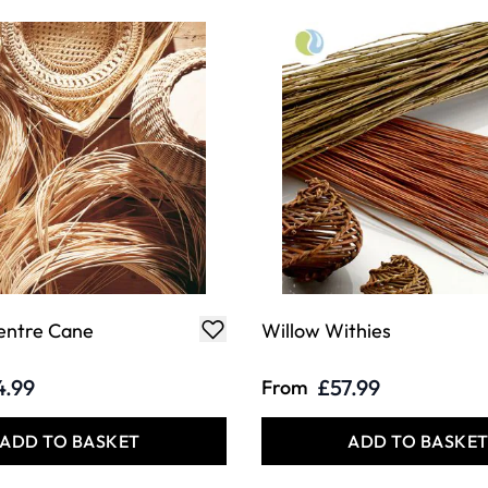
entre Cane
Willow Withies
4.99
£57.99
From
ADD TO BASKET
ADD TO BASKE