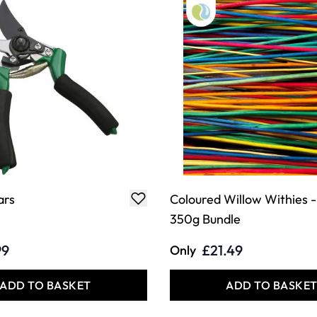
ars
Coloured Willow Withies -
350g Bundle
99
£21.49
Only
ADD TO BASKET
ADD TO BASKE