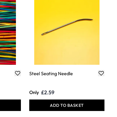
Steel Seating Needle
£2.59
Only
T
ADD TO BASKET