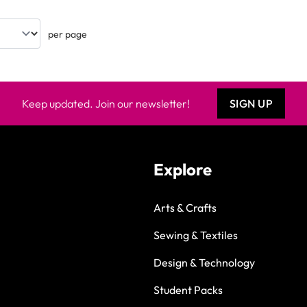
per page
Keep updated. Join our newsletter!
SIGN UP
Explore
Arts & Crafts
Sewing & Textiles
Design & Technology
Student Packs