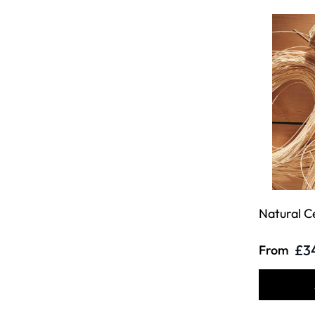
Natural C
£3
From