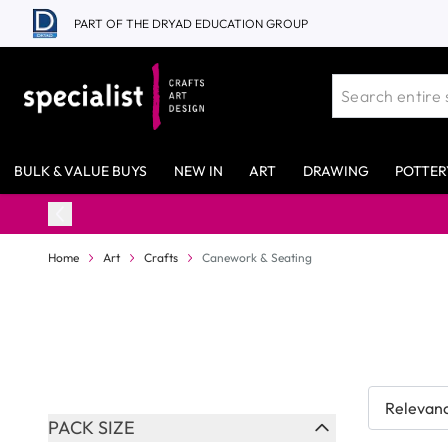
Skip to Content
PART OF THE DRYAD EDUCATION GROUP
BULK & VALUE BUYS
NEW IN
ART
DRAWING
POTTER
98% Stock Availability*
Home
Art
Crafts
Canework & Seating
Skip to product list
PACK SIZE