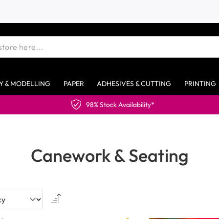
Y & MODELLING
PAPER
ADHESIVES & CUTTING
PRINTING
Canework & Seating