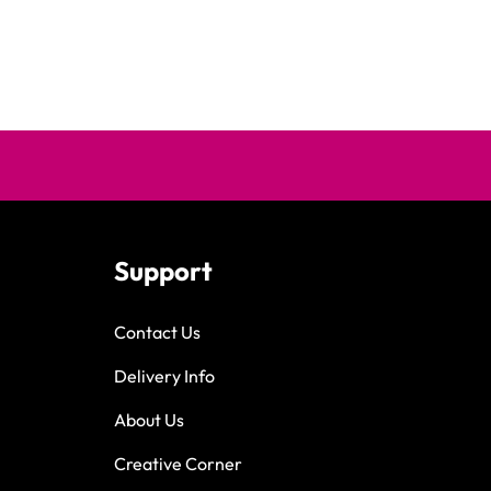
Support
Contact Us
Delivery Info
About Us
Creative Corner