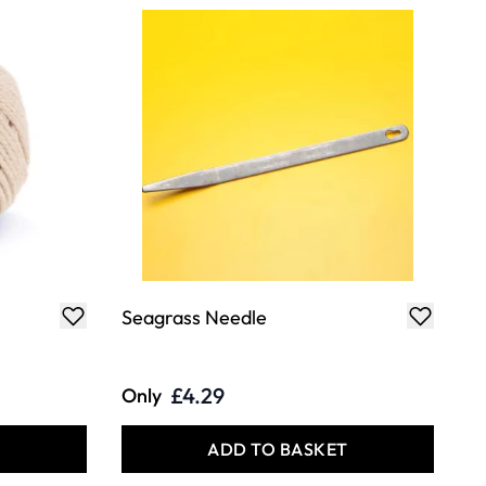
Seagrass Needle
£4.29
Only
T
ADD TO BASKET