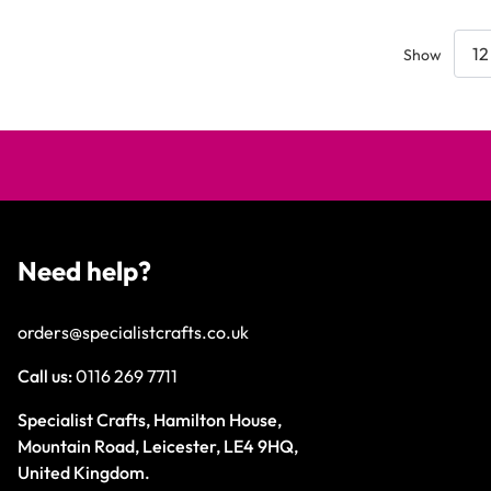
Show
Need help?
orders@specialistcrafts.co.uk
Call us:
0116 269 7711
Specialist Crafts, Hamilton House,
Mountain Road, Leicester, LE4 9HQ,
United Kingdom.