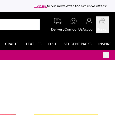
Sign up
to our newsletter for exclusive offers!
Delivery
Contact Us
Account
Basket
CRAFTS
TEXTILES
D & T
STUDENT PACKS
INSPIRE