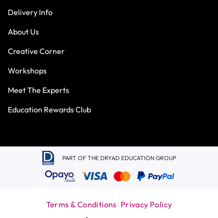
Delivery Info
About Us
Creative Corner
Workshops
Meet The Experts
Education Rewards Club
PART OF THE DRYAD EDUCATION GROUP
Terms & Conditions
Privacy Policy