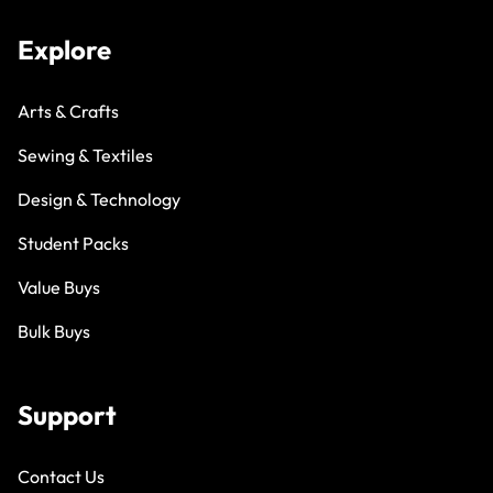
Explore
Arts & Crafts
Sewing & Textiles
Design & Technology
Student Packs
Value Buys
Bulk Buys
Support
Contact Us