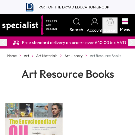
Skip to Content
PART OF THE DRYAD EDUCATION GROUP
Menu
Search
Account
Basket
Free standard delivery on orders over £40.00 (ex VAT)
Home
Art
Art Materials
Art Library
Art Resource Books
Art Resource Books