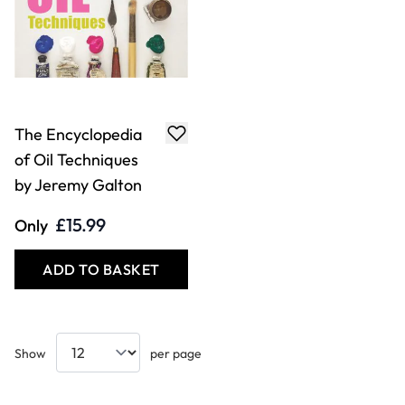
The Encyclopedia
of Oil Techniques
by Jeremy Galton
£15.99
Only
ADD TO BASKET
Show
per page