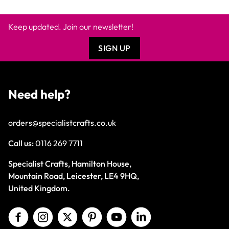
Keep updated. Join our newsletter!
SIGN UP
Need help?
orders@specialistcrafts.co.uk
Call us:
0116 269 7711
Specialist Crafts, Hamilton House,
Mountain Road, Leicester, LE4 9HQ,
United Kingdom.