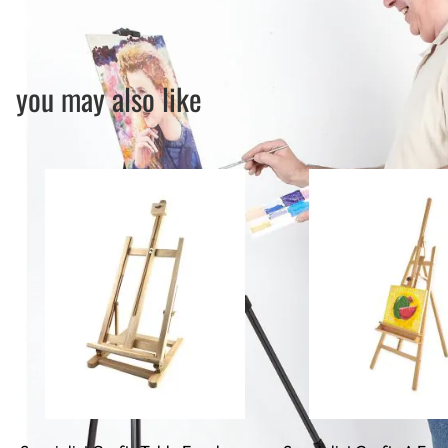
you may also like