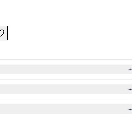
+
+
+