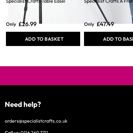
Specialist Crafts Table Easel
Specialist Crafts A Fr
£26.99
£47.49
Only
Only
ADD TO BASKET
ADD TO BAS
Need help?
orders@specialistcrafts.co.uk
Call us:
0116 269 7711