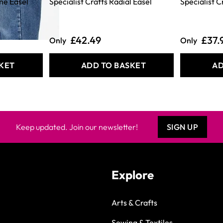
ame Easel
Specialist Crafts Radial Easel
Specialist C
£42.49
£37.
Only
Only
KET
ADD TO BASKET
AD
Keep updated. Join our newsletter!
SIGN UP
Explore
Arts & Crafts
Sewing & Textiles