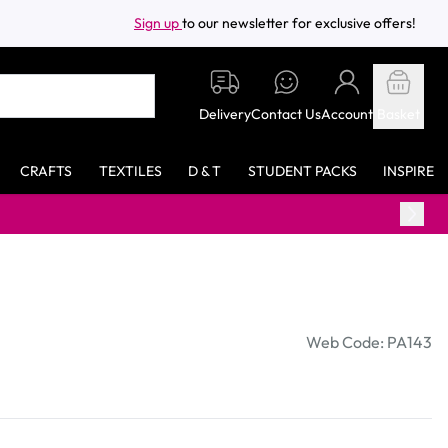
Sign up
to our newsletter for exclusive offers!
Delivery
Contact Us
Account
Basket
CRAFTS
TEXTILES
D & T
STUDENT PACKS
INSPIRE
Web Code: PA143