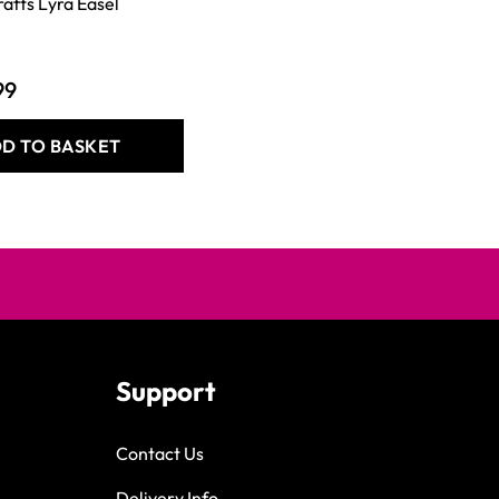
rafts Lyra Easel
99
D TO BASKET
Support
Contact Us
Delivery Info