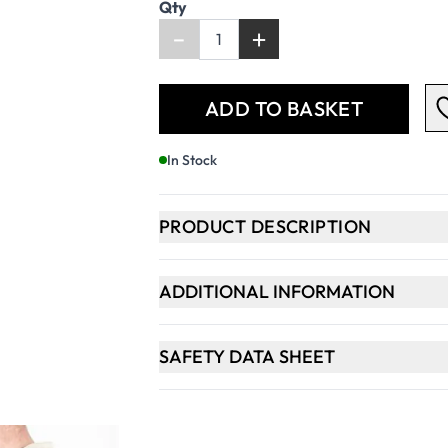
Qty
-
+
ADD TO BASKET
In Stock
PRODUCT DESCRIPTION
ADDITIONAL INFORMATION
SAFETY DATA SHEET