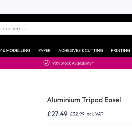
Y & MODELLING
PAPER
ADHESIVES & CUTTING
PRINTING
98% Stock Availability*
Aluminium Tripod Easel
£27.49
£32.99
Incl. VAT