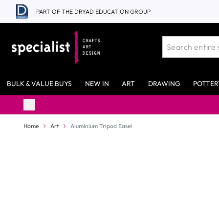
Skip to Content
PART OF THE DRYAD EDUCATION GROUP
BULK & VALUE BUYS
NEW IN
ART
DRAWING
POTTER
Home
Art
Aluminium Tripod Easel