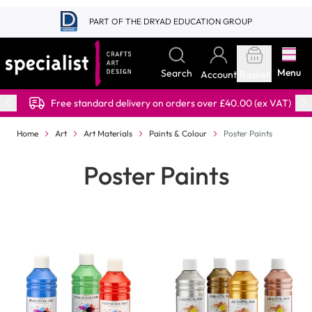
Skip to Content
PART OF THE DRYAD EDUCATION GROUP
Menu
Search
Account
Basket
Free standard delivery on orders over £40.00 (ex VAT)
Home
Art
Art Materials
Paints & Colour
Poster Paints
Poster Paints