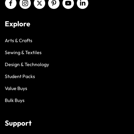
Explore
Arts & Crafts
Sewing & Textiles
Design & Technology
Student Packs
Value Buys
Bulk Buys
Support