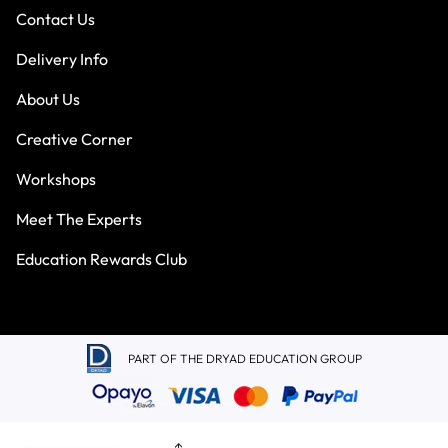
Contact Us
Delivery Info
About Us
Creative Corner
Workshops
Meet The Experts
Education Rewards Club
PART OF THE DRYAD EDUCATION GROUP
Terms & Conditions
Privacy Policy