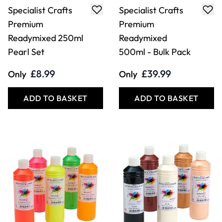
Specialist Crafts
Specialist Crafts
Premium
Premium
Readymixed 250ml
Readymixed
Pearl Set
500ml - Bulk Pack
£8.99
£39.99
Only
Only
ADD TO BASKET
ADD TO BASKET