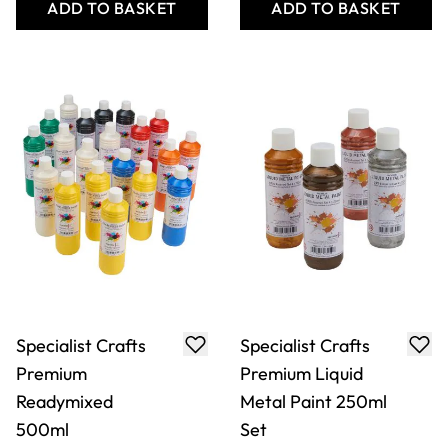
ADD TO BASKET
ADD TO BASKET
Specialist Crafts
Specialist Crafts
Premium
Premium Liquid
Readymixed
Metal Paint 250ml
500ml
Set