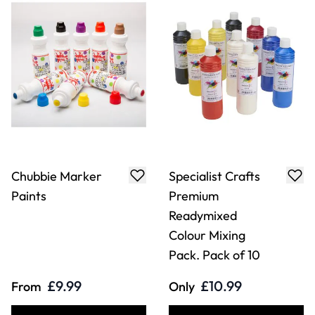
Chubbie Marker
Specialist Crafts
Paints
Premium
Readymixed
Colour Mixing
Pack. Pack of 10
£9.99
£10.99
From
Only