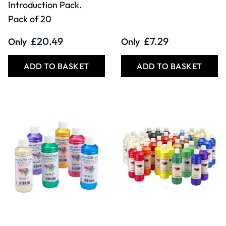
Introduction Pack.
Pack of 20
£20.49
£7.29
Only
Only
ADD TO BASKET
ADD TO BASKET