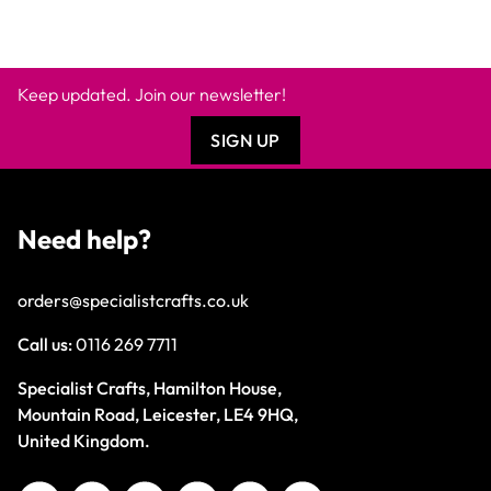
Keep updated. Join our newsletter!
SIGN UP
Need help?
orders@specialistcrafts.co.uk
Call us:
0116 269 7711
Specialist Crafts, Hamilton House,
Mountain Road, Leicester, LE4 9HQ,
United Kingdom.