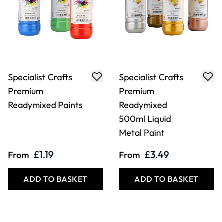
Specialist Crafts
Specialist Crafts
Premium
Premium
Readymixed Paints
Readymixed
500ml Liquid
Metal Paint
£1.19
£3.49
From
From
ADD TO BASKET
ADD TO BASKET