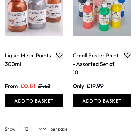
Liquid Metal Paints
Creall Poster Paint
300ml
- Assorted Set of
10
£0.81
£19.99
From
£1.62
Only
ADD TO BASKET
ADD TO BASKET
Show
per page