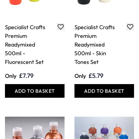
Specialist Crafts
Specialist Crafts
Premium
Premium
Readymixed
Readymixed
500ml -
500ml - Skin
Fluorescent Set
Tones Set
£7.79
£5.79
Only
Only
ADD TO BASKET
ADD TO BASKET