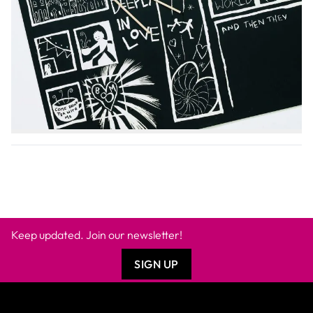
+
PRODUCT DESCRIPTION
+
ADDITIONAL INFORMATION
+
SAFETY DATA SHEET
Keep updated. Join our newsletter!
SIGN UP