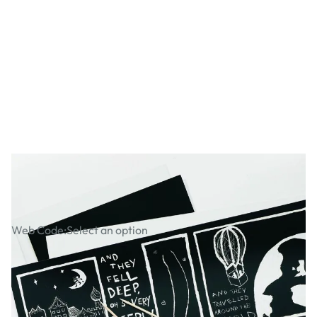
Black Scraperboard
Web Code:
Select an option
ADD TO BASKET