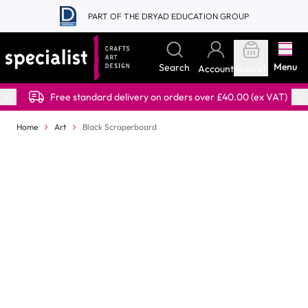
Skip to Content
PART OF THE DRYAD EDUCATION GROUP
Menu
Search
Account
Basket
Free standard delivery on orders over £40.00 (ex VAT)
Home
Art
Black Scraperboard