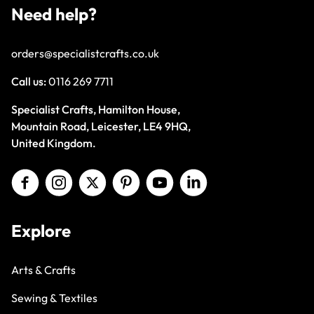
Need help?
orders@specialistcrafts.co.uk
Call us:
0116 269 7711
Specialist Crafts, Hamilton House,
Mountain Road, Leicester, LE4 9HQ,
United Kingdom.
Explore
Arts & Crafts
Sewing & Textiles