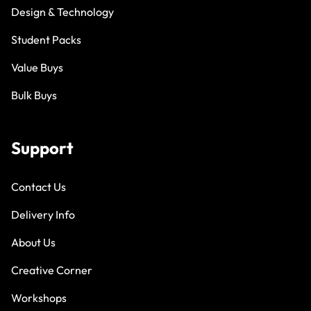
Design & Technology
Student Packs
Value Buys
Bulk Buys
Support
Contact Us
Delivery Info
About Us
Creative Corner
Workshops