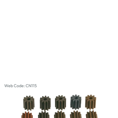
Bore Pinions
Web Code: CN115
£1.49
£1.79
Incl. VAT
Qty