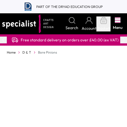
Skip to Content
PART OF THE DRYAD EDUCATION GROUP
Menu
Search
Account
Basket
Free standard delivery on orders over £40.00 (ex VAT)
Home
D & T
Bore Pinions