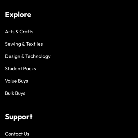
Explore
Arts & Crafts
Sewing & Textiles
Design & Technology
Student Packs
Value Buys
Bulk Buys
Support
Contact Us