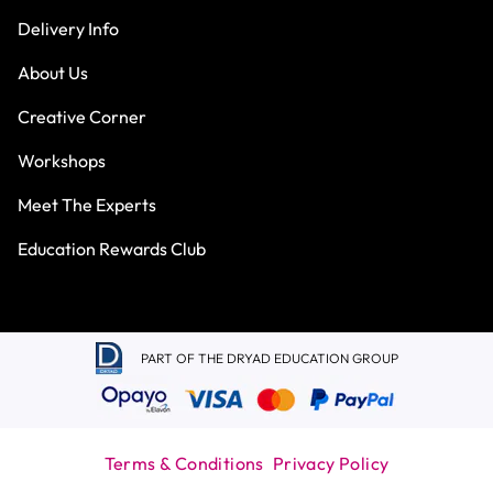
Delivery Info
About Us
Creative Corner
Workshops
Meet The Experts
Education Rewards Club
PART OF THE DRYAD EDUCATION GROUP
Terms & Conditions
Privacy Policy