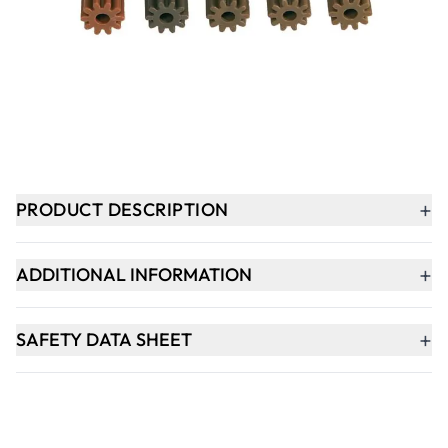
-
+
ADD TO BASKET
In Stock
+
PRODUCT DESCRIPTION
+
ADDITIONAL INFORMATION
+
SAFETY DATA SHEET