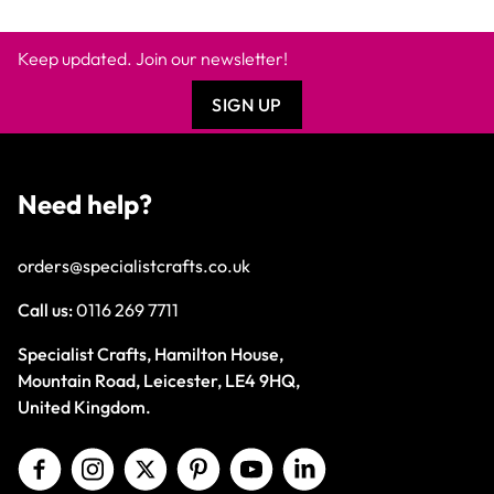
Keep updated. Join our newsletter!
SIGN UP
Need help?
orders@specialistcrafts.co.uk
Call us:
0116 269 7711
Specialist Crafts, Hamilton House,
Mountain Road, Leicester, LE4 9HQ,
United Kingdom.