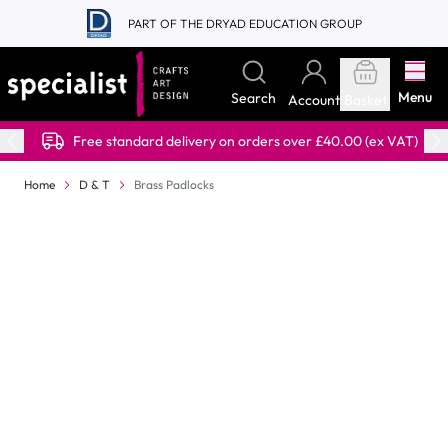
Skip to Content
PART OF THE DRYAD EDUCATION GROUP
Menu
Search
Account
Basket
Free standard delivery on orders over £40.00 (ex VAT)
Home
D & T
Brass Padlocks