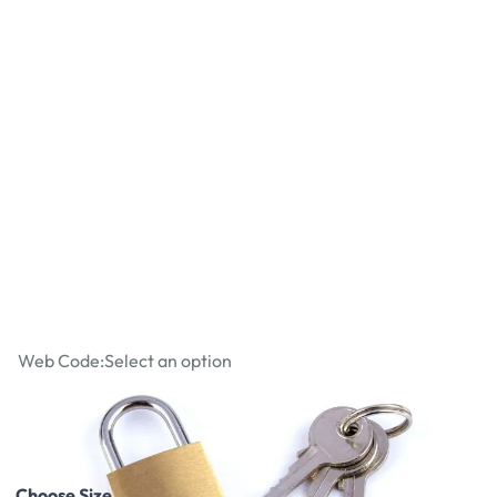
Brass Padlocks
Web Code:
Select an option
£2.62
£3.14
Incl. VAT
Choose Size