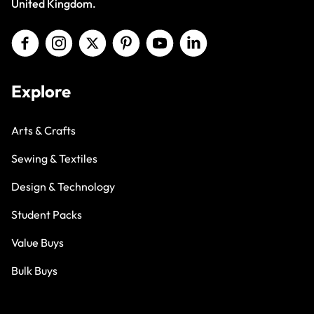
United Kingdom.
Explore
Arts & Crafts
Sewing & Textiles
Design & Technology
Student Packs
Value Buys
Bulk Buys