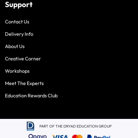
Support
Contact Us
Delivery Info
About Us
Creative Corner
Workshops
Meet The Experts
Education Rewards Club
PART OF THE DRYAD EDUCATION GROUP