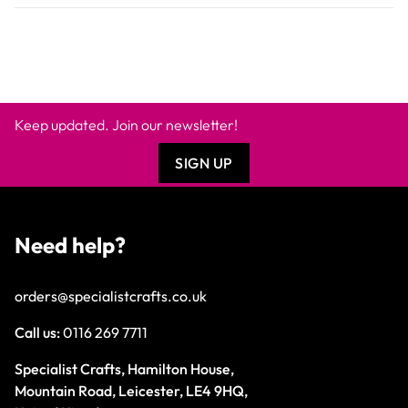
Keep updated. Join our newsletter!
SIGN UP
Need help?
orders@specialistcrafts.co.uk
Call us:
0116 269 7711
Specialist Crafts, Hamilton House,
Mountain Road, Leicester, LE4 9HQ,