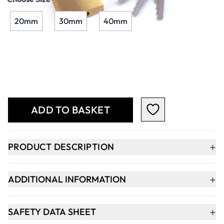
20mm
30mm
40mm
Qty
-
+
ADD TO BASKET
+
PRODUCT DESCRIPTION
+
ADDITIONAL INFORMATION
+
SAFETY DATA SHEET