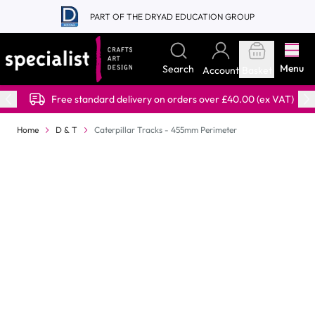
Skip to Content
PART OF THE DRYAD EDUCATION GROUP
Menu
Search
Account
Basket
Free standard delivery on orders over £40.00 (ex VAT)
Home
D & T
Caterpillar Tracks - 455mm Perimeter