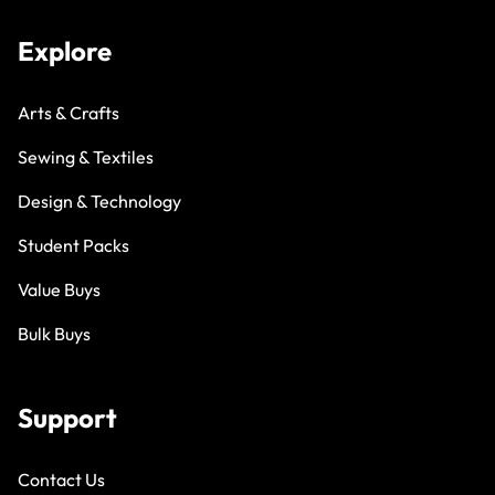
Explore
Arts & Crafts
Sewing & Textiles
Design & Technology
Student Packs
Value Buys
Bulk Buys
Support
Contact Us