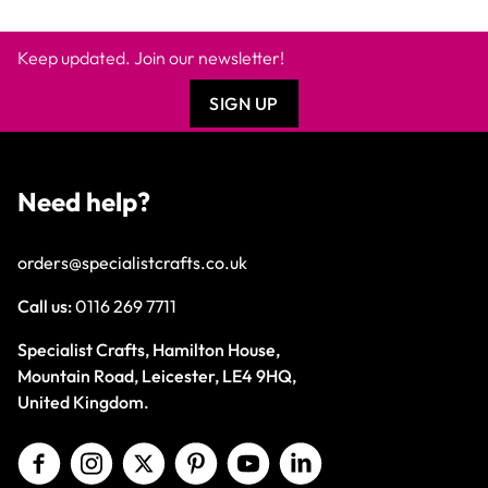
Keep updated. Join our newsletter!
SIGN UP
Need help?
orders@specialistcrafts.co.uk
Call us:
0116 269 7711
Specialist Crafts, Hamilton House,
Mountain Road, Leicester, LE4 9HQ,
United Kingdom.