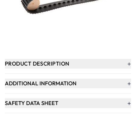
-
+
ADD TO BASKET
In Stock
+
PRODUCT DESCRIPTION
+
ADDITIONAL INFORMATION
+
SAFETY DATA SHEET