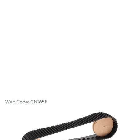
Caterpillar Tracks - 455mm Perimeter
Web Code: CN165B
£3.99
£4.79
Incl. VAT
Qty