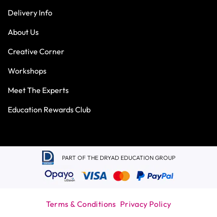
Delivery Info
About Us
Creative Corner
Workshops
Meet The Experts
Education Rewards Club
PART OF THE DRYAD EDUCATION GROUP
Terms & Conditions
Privacy Policy