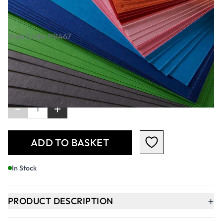
Assortment 380 Microns - A4. Pack Of
50 Sheets
Web Code: PB467
£6.29
£7.55
Incl. VAT
Qty
-
+
ADD TO BASKET
In Stock
+
PRODUCT DESCRIPTION