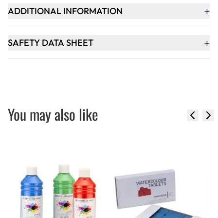
+
ADDITIONAL INFORMATION
+
SAFETY DATA SHEET
You may also like