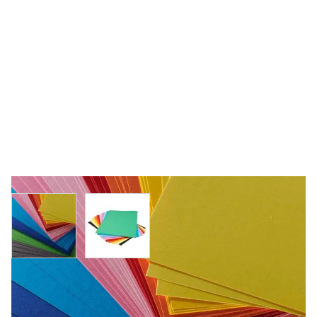
View larger image
View larger image
Specialist Crafts Coloured Board