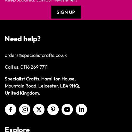
SIGN UP
Need help?
orders@specialistcrafts.co.uk
Call us:
0116 269 7711
Specialist Crafts, Hamilton House,
Mountain Road, Leicester, LE4 9HQ,
United Kingdom.
Explore