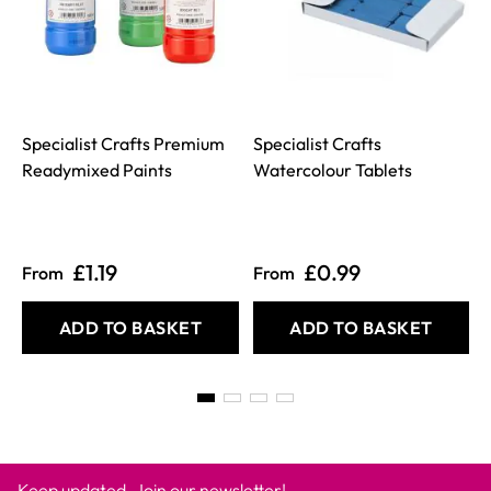
Specialist Crafts Premium
Specialist Crafts
Readymixed Paints
Watercolour Tablets
£1.19
£0.99
From
From
ADD TO BASKET
ADD TO BASKET
Keep updated. Join our newsletter!