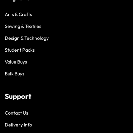
Arts & Crafts
Sewing & Textiles
Design & Technology
Student Packs
Value Buys
Bulk Buys
Support
Contact Us
Delivery Info