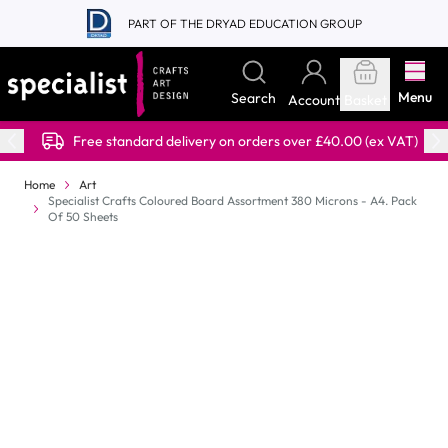
Skip to Content
PART OF THE DRYAD EDUCATION GROUP
Menu
Search
Account
Basket
Free standard delivery on orders over £40.00 (ex VAT)
Home
Art
Specialist Crafts Coloured Board Assortment 380 Microns - A4. Pack
Of 50 Sheets